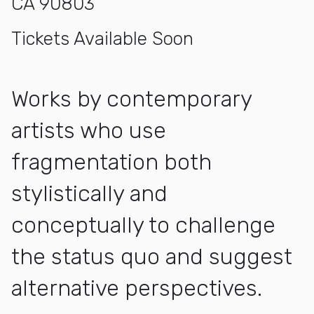
CA 90803
Tickets Available Soon
Works by contemporary
artists who use
fragmentation both
stylistically and
conceptually to challenge
the status quo and suggest
alternative perspectives.