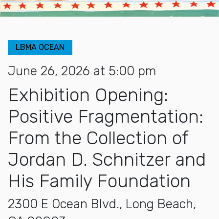
LBMA OCEAN
June 26, 2026 at 5:00 pm
Exhibition Opening:
Positive Fragmentation:
From the Collection of
Jordan D. Schnitzer and
His Family Foundation
2300 E Ocean Blvd., Long Beach,