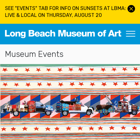
Skip to main content
SEE "EVENTS" TAB FOR INFO ON SUNSETS AT LBMA:
LIVE & LOCAL ON THURSDAY, AUGUST 20
Long Beach Museum of Art
Section Navigation
Museum Events