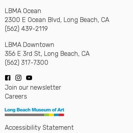
LBMA Ocean
2300 E Ocean Blvd, Long Beach, CA
(562) 439-2119
LBMA Downtown
356 E 3rd St, Long Beach, CA
(562) 317-7300
Facebook
Instagram
YouTube
Join our newsletter
Careers
Long Beach Museum of Art
Accessibility Statement