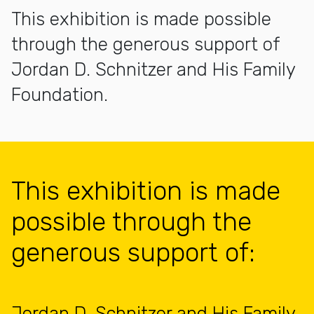
This exhibition is made possible
through the generous support of
Jordan D. Schnitzer and His Family
Foundation.
This exhibition is made
possible through the
generous support of:
Jordan D. Schnitzer and His Family