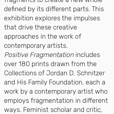
defined by its different parts. This
exhibition explores the impulses
that drive these creative
approaches in the work of
contemporary artists.
Positive Fragmentation
includes
over 180 prints drawn from the
Collections of Jordan D. Schnitzer
and His Family Foundation, each a
work by a contemporary artist who
employs fragmentation in different
ways. Feminist scholar and critic,