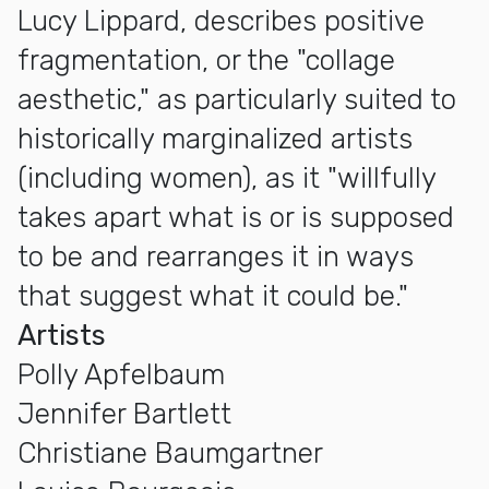
Lucy Lippard, describes positive
fragmentation, or the "collage
aesthetic," as particularly suited to
historically marginalized artists
(including women), as it "willfully
takes apart what is or is supposed
to be and rearranges it in ways
that suggest what it could be."
Artists
Polly Apfelbaum
Jennifer Bartlett
Christiane Baumgartner