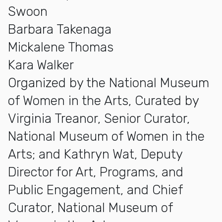
Swoon
Barbara Takenaga
Mickalene Thomas
Kara Walker
Organized by the National Museum
of Women in the Arts, Curated by
Virginia Treanor, Senior Curator,
National Museum of Women in the
Arts; and Kathryn Wat, Deputy
Director for Art, Programs, and
Public Engagement, and Chief
Curator, National Museum of