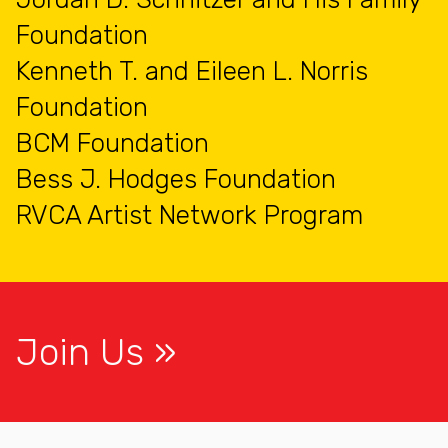
Foundation
Kenneth T. and Eileen L. Norris
Foundation
BCM Foundation
Bess J. Hodges Foundation
RVCA Artist Network Program
Join Us