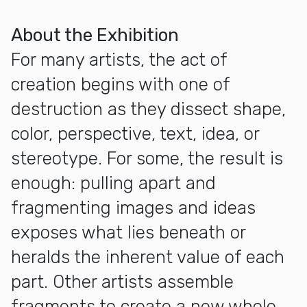
More about Exhibition Opening: Positive Fragmentation: Fr
About the Exhibition
For many artists, the act of
creation begins with one of
destruction as they dissect shape,
color, perspective, text, idea, or
stereotype. For some, the result is
enough: pulling apart and
fragmenting images and ideas
exposes what lies beneath or
heralds the inherent value of each
part. Other artists assemble
fragments to create a new whole