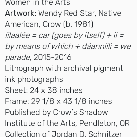
Women in the Arts
Artwork:
Wendy Red Star, Native
American, Crow (b. 1981)
iilaalée = car (goes by itself) + ii =
by means of which + dáanniili = we
parade
, 2015-2016
Lithograph with archival pigment
ink photographs
Sheet: 24 x 38 inches
Frame: 29 1/8 x 43 1/8 inches
Published by Crow’s Shadow
Institute of the Arts, Pendleton, OR
Collection of Jordan D. Schnitzer