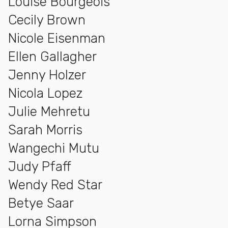
Louise Bourgeois
Cecily Brown
Nicole Eisenman
Ellen Gallagher
Jenny Holzer
Nicola Lopez
Julie Mehretu
Sarah Morris
Wangechi Mutu
Judy Pfaff
Wendy Red Star
Betye Saar
Lorna Simpson