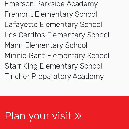
Emerson Parkside Academy
Fremont Elementary School
Lafayette Elementary School
Los Cerritos Elementary School
Mann Elementary School
Minnie Gant Elementary School
Starr King Elementary School
Tincher Preparatory Academy
Plan your visit