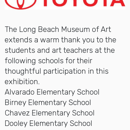
The Long Beach Museum of Art
extends a warm thank you to the
students and art teachers at the
following schools for their
thoughtful participation in this
exhibition.
Alvarado Elementary School
Birney Elementary School
Chavez Elementary School
Dooley Elementary School