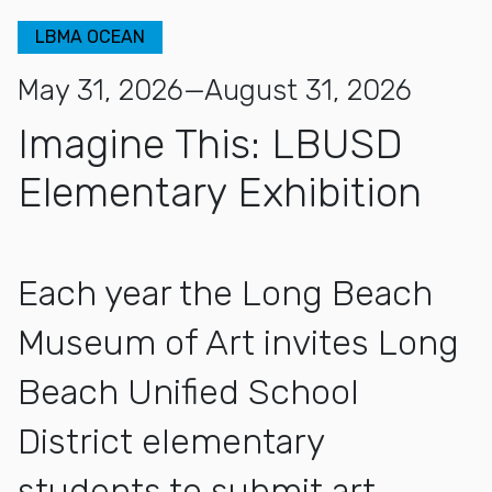
LBMA OCEAN
May 31, 2026—August 31, 2026
Imagine This: LBUSD
Elementary Exhibition
Each year the Long Beach
Museum of Art invites Long
Beach Unified School
District elementary
students to submit art