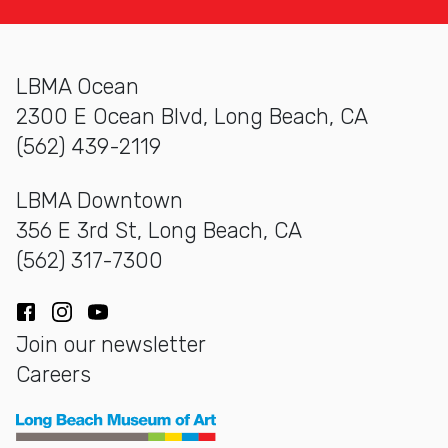
LBMA Ocean
2300 E Ocean Blvd, Long Beach, CA
(562) 439-2119
LBMA Downtown
356 E 3rd St, Long Beach, CA
(562) 317-7300
Facebook
Instagram
YouTube
Join our newsletter
Careers
Long Beach Museum of Art