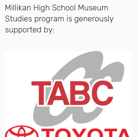
Millikan High School Museum
Studies program is generously
supported by: