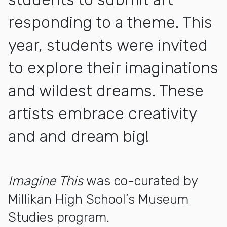
responding to a theme. This
year, students were invited
to explore their imaginations
and wildest dreams. These
artists embrace creativity
and and dream big!
More about Imagine This: LBUSD Elementary Exhibition
Imagine This
was co-curated by
Millikan High School’s Museum
Studies program.