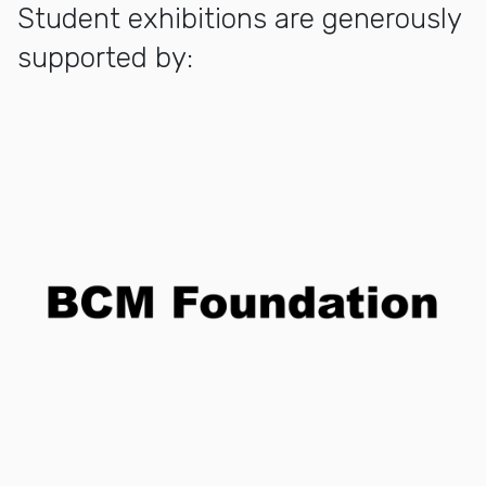
Student exhibitions are generously
supported by: