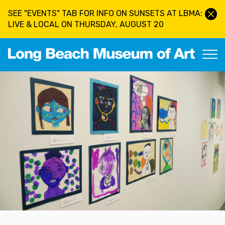
Skip to main content
SEE "EVENTS" TAB FOR INFO ON SUNSETS AT LBMA:
LIVE & LOCAL ON THURSDAY, AUGUST 20
Long Beach Museum of Art