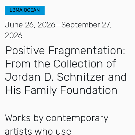
LBMA OCEAN
June 26, 2026—September 27,
2026
Positive Fragmentation:
From the Collection of
Jordan D. Schnitzer and
His Family Foundation
Works by contemporary
artists who use