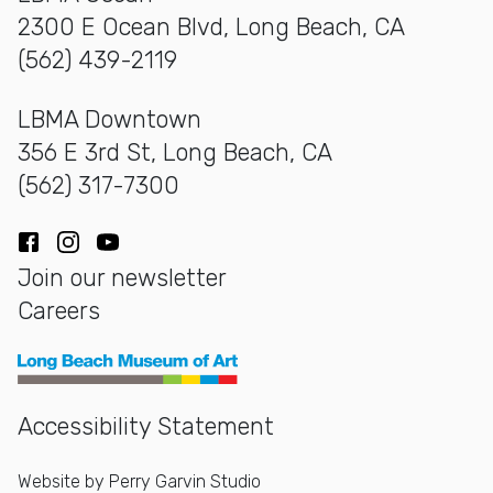
2300 E Ocean Blvd, Long Beach, CA
(562) 439-2119
LBMA Downtown
356 E 3rd St, Long Beach, CA
(562) 317-7300
Facebook
Instagram
YouTube
Join our newsletter
Careers
Long Beach Museum of Art
Accessibility Statement
Website by
Perry Garvin Studio