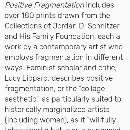
Positive Fragmentation
includes
over 180 prints drawn from the
Collections of Jordan D. Schnitzer
and His Family Foundation, each a
work by a contemporary artist who
employs fragmentation in different
ways. Feminist scholar and critic,
Lucy Lippard, describes positive
fragmentation, or the "collage
aesthetic," as particularly suited to
historically marginalized artists
(including women), as it "willfully