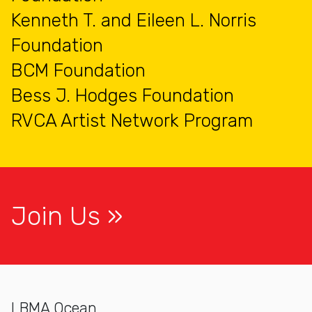
Kenneth T. and Eileen L. Norris
Foundation
BCM Foundation
Bess J. Hodges Foundation
RVCA Artist Network Program
Join Us
LBMA Ocean