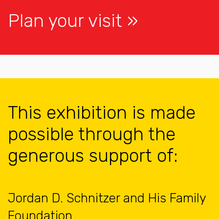
Plan your visit
This exhibition is made
possible through the
generous support of:
Jordan D. Schnitzer and His Family
Foundation