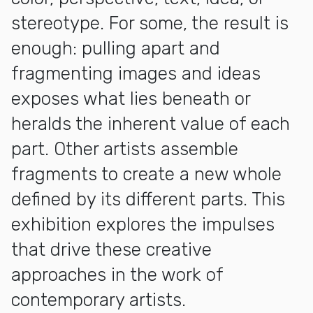
stereotype. For some, the result is
enough: pulling apart and
fragmenting images and ideas
exposes what lies beneath or
heralds the inherent value of each
part. Other artists assemble
fragments to create a new whole
defined by its different parts. This
exhibition explores the impulses
that drive these creative
approaches in the work of
contemporary artists.