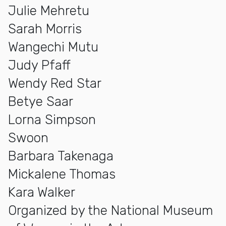
Julie Mehretu
Sarah Morris
Wangechi Mutu
Judy Pfaff
Wendy Red Star
Betye Saar
Lorna Simpson
Swoon
Barbara Takenaga
Mickalene Thomas
Kara Walker
Organized by the National Museum