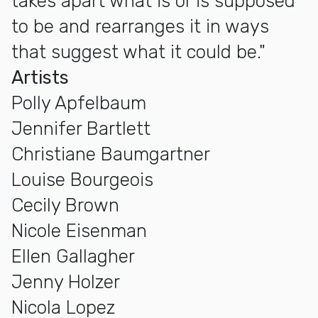
takes apart what is or is supposed
to be and rearranges it in ways
that suggest what it could be."
Artists
Polly Apfelbaum
Jennifer Bartlett
Christiane Baumgartner
Louise Bourgeois
Cecily Brown
Nicole Eisenman
Ellen Gallagher
Jenny Holzer
Nicola Lopez