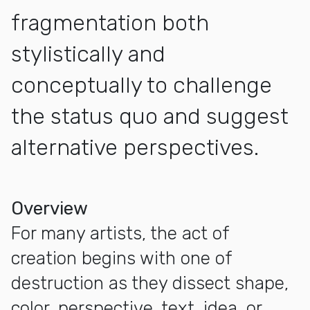
fragmentation both
stylistically and
conceptually to challenge
the status quo and suggest
alternative perspectives.
More about Positive Fragmentation: From the Collection of
Overview
For many artists, the act of
creation begins with one of
destruction as they dissect shape,
color, perspective, text, idea, or