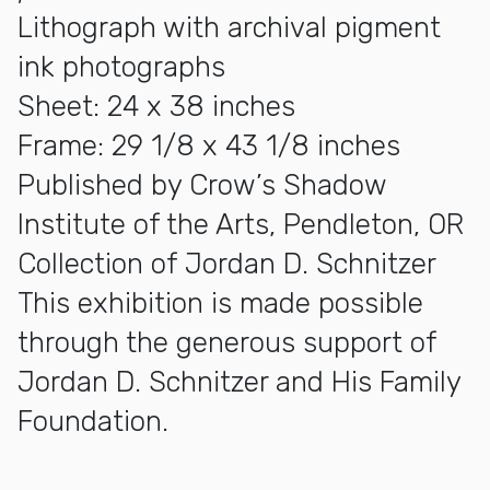
Lithograph with archival pigment
ink photographs
Sheet: 24 x 38 inches
Frame: 29 1/8 x 43 1/8 inches
Published by Crow’s Shadow
Institute of the Arts, Pendleton, OR
Collection of Jordan D. Schnitzer
This exhibition is made possible
through the generous support of
Jordan D. Schnitzer and His Family
Foundation.