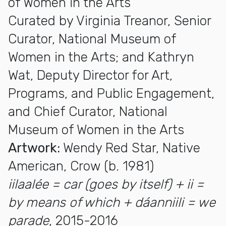
of Women in the Arts
Curated by Virginia Treanor, Senior
Curator, National Museum of
Women in the Arts; and Kathryn
Wat, Deputy Director for Art,
Programs, and Public Engagement,
and Chief Curator, National
Museum of Women in the Arts
Artwork:
Wendy Red Star, Native
American, Crow (b. 1981)
iilaalée = car (goes by itself) + ii =
by means of which + dáanniili = we
parade
, 2015-2016