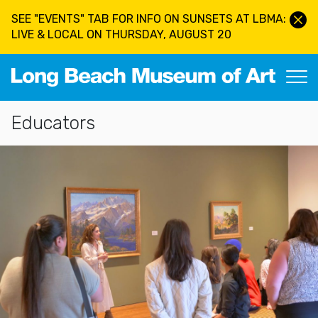
Skip to main content
SEE "EVENTS" TAB FOR INFO ON SUNSETS AT LBMA:
LIVE & LOCAL ON THURSDAY, AUGUST 20
Long Beach Museum of Art
Section Navigation
Educators