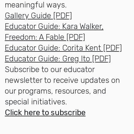
meaningful ways.
Gallery Guide [PDF]
Educator Guide: Kara Walker,
Freedom: A Fable [PDF]
Educator Guide: Corita Kent [PDF]
Educator Guide: Greg Ito [PDF]
Subscribe to our educator
newsletter to receive updates on
our programs, resources, and
special initiatives.
Click here to subscribe