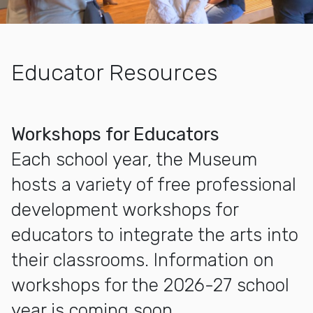
Educator Resources
More about Educators
Workshops for Educators
Each school year, the Museum
hosts a variety of free professional
development workshops for
educators to integrate the arts into
their classrooms. Information on
workshops for the 2026-27 school
year is coming soon.