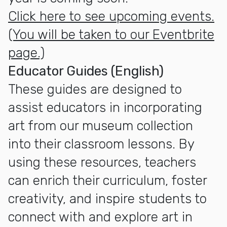
Click here to see upcoming events.
(You will be taken to our Eventbrite
page.)
Educator Guides (English)
These guides are designed to
assist educators in incorporating
art from our museum collection
into their classroom lessons. By
using these resources, teachers
can enrich their curriculum, foster
creativity, and inspire students to
connect with and explore art in