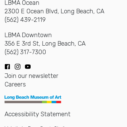
LBMA Ocean
2300 E Ocean Blvd, Long Beach, CA
(562) 439-2119
LBMA Downtown
356 E 3rd St, Long Beach, CA
(562) 317-7300
Facebook
Instagram
YouTube
Join our newsletter
Careers
Long Beach Museum of Art
Accessibility Statement