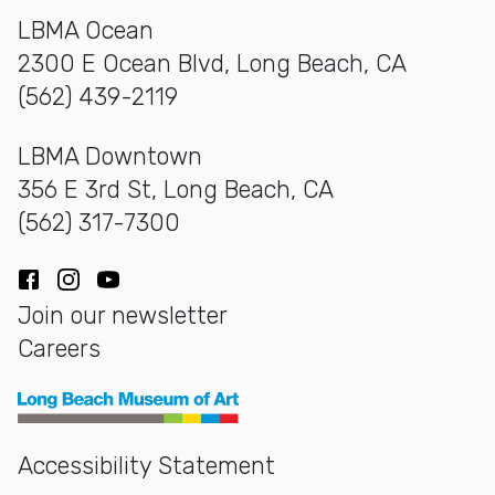
LBMA Ocean
2300 E Ocean Blvd, Long Beach, CA
(562) 439-2119
LBMA Downtown
356 E 3rd St, Long Beach, CA
(562) 317-7300
Facebook
Instagram
YouTube
Join our newsletter
Careers
Long Beach Museum of Art
Accessibility Statement