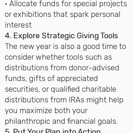
• Allocate funds for special projects
or exhibitions that spark personal
interest
4. Explore Strategic Giving Tools
The new year is also a good time to
consider whether tools such as
distributions from donor-advised
funds, gifts of appreciated
securities, or qualified charitable
distributions from IRAs might help
you maximize both your
philanthropic and financial goals.
5. Put Your Plan into Action