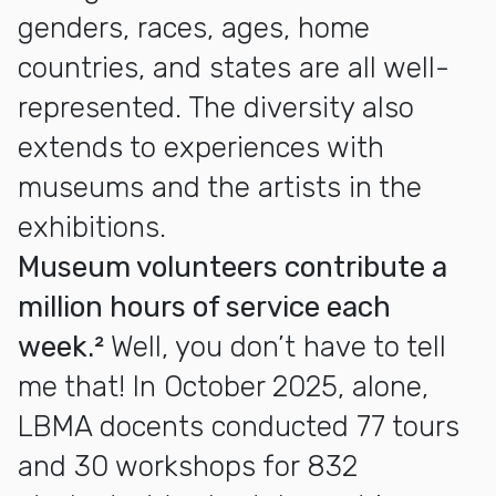
genders, races, ages, home
countries, and states are all well-
represented. The diversity also
extends to experiences with
museums and the artists in the
exhibitions.
Museum volunteers contribute a
million hours of service each
week.²
Well, you don’t have to tell
me that! In October 2025, alone,
LBMA docents conducted 77 tours
and 30 workshops for 832