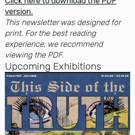
Click here to download the PDF
version.
This newsletter was designed for
print. For the best reading
experience, we recommend
viewing the PDF.
Upcoming Exhibitions