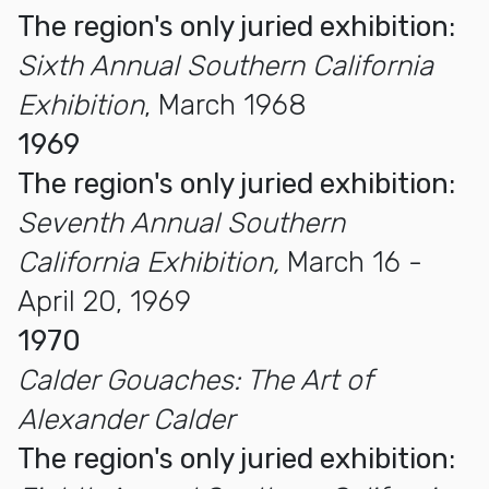
The region's only juried exhibition:
Sixth Annual Southern California
Exhibition
, March 1968
1969
The region's only juried exhibition:
Seventh Annual Southern
California Exhibition,
March 16 -
April 20, 1969
1970
Calder Gouaches: The Art of
Alexander Calder
The region's only juried exhibition: