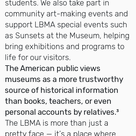
students. We also take part in
community art-making events and
support LBMA special events such
as Sunsets at the Museum, helping
bring exhibitions and programs to
life for our visitors.
The American public views
museums as a more trustworthy
source of historical information
than books, teachers, or even
personal accounts by relatives.³
The LBMA is more than just a
pretty face — it’s a place where