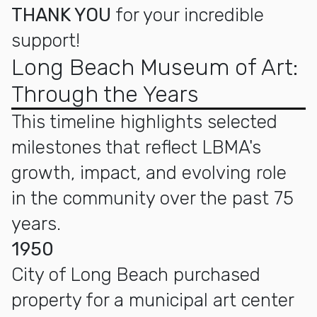
THANK YOU
for your incredible
support!
Long Beach Museum of Art:
Through the Years
This timeline highlights selected
milestones that reflect LBMA's
growth, impact, and evolving role
in the community over the past 75
years.
1950
City of Long Beach purchased
property for a municipal art center