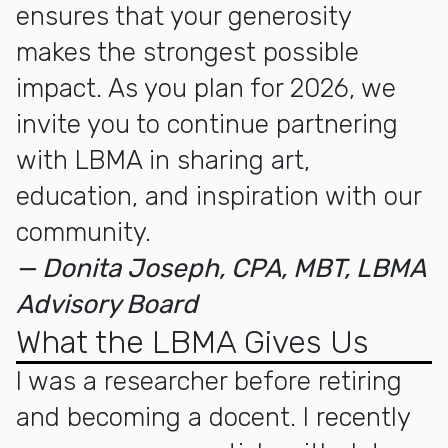
ensures that your generosity
makes the strongest possible
impact. As you plan for 2026, we
invite you to continue partnering
with LBMA in sharing art,
education, and inspiration with our
community.
— Donita Joseph, CPA, MBT, LBMA
Advisory Board
What the LBMA Gives Us
I was a researcher before retiring
and becoming a docent. I recently