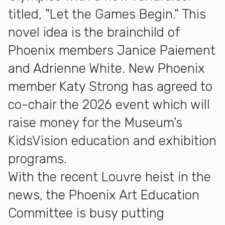
titled, "Let the Games Begin." This
novel idea is the brainchild of
Phoenix members Janice Paiement
and Adrienne White. New Phoenix
member Katy Strong has agreed to
co-chair the 2026 event which will
raise money for the Museum's
KidsVision education and exhibition
programs.
With the recent Louvre heist in the
news, the Phoenix Art Education
Committee is busy putting