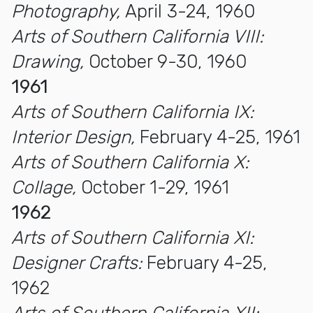
Photography,
April 3-24, 1960
Arts of Southern California VIII:
Drawing,
October 9-30, 1960
1961
Arts of Southern California IX:
Interior Design,
February 4-25, 1961
Arts of Southern California X:
Collage,
October 1-29, 1961
1962
Arts of Southern California XI:
Designer Crafts:
February 4-25,
1962