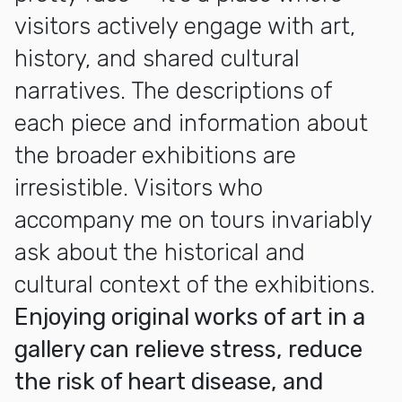
visitors actively engage with art,
history, and shared cultural
narratives. The descriptions of
each piece and information about
the broader exhibitions are
irresistible. Visitors who
accompany me on tours invariably
ask about the historical and
cultural context of the exhibitions.
Enjoying original works of art in a
gallery can relieve stress, reduce
the risk of heart disease, and