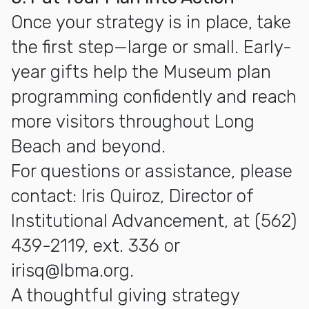
Once your strategy is in place, take
the first step—large or small. Early-
year gifts help the Museum plan
programming confidently and reach
more visitors throughout Long
Beach and beyond.
For questions or assistance, please
contact: Iris Quiroz, Director of
Institutional Advancement, at (562)
439-2119, ext. 336 or
irisq@lbma.org.
A thoughtful giving strategy