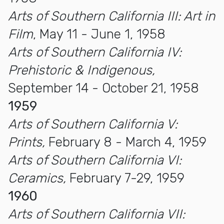
Arts of Southern California III: Art in
Film
, May 11 - June 1, 1958
Arts of Southern California IV:
Prehistoric & Indigenous,
September 14 - October 21, 1958
1959
Arts of Southern California V:
Prints,
February 8 - March 4, 1959
Arts of Southern California VI:
Ceramics,
February 7-29, 1959
1960
Arts of Southern California VII: