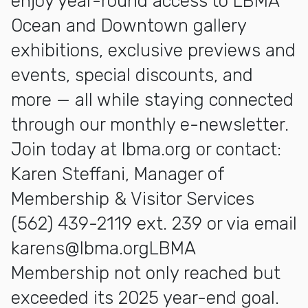
enjoy year-round access to LBMA
Ocean and Downtown gallery
exhibitions, exclusive previews and
events, special discounts, and
more — all while staying connected
through our monthly e-newsletter.
Join today at Ibma.org or contact:
Karen Steffani, Manager of
Membership & Visitor Services
(562) 439-2119 ext. 239 or via email
karens@lbma.orgLBMA
Membership not only reached but
exceeded its 2025 year-end goal.