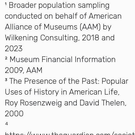
¹ Broader population sampling
conducted on behalf of American
Alliance of Museums (AAM) by
Wilkening Consulting, 2018 and
2023
² Museum Financial Information
2009, AAM
³ The Presence of the Past: Popular
Uses of History in American Life,
Roy Rosenzweig and David Thelen,
2000
⁴