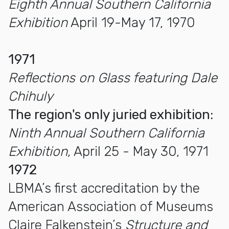
Eighth Annual Southern California
Exhibition
April 19-May 17, 1970
1971
Reflections on Glass featuring Dale
Chihuly
The region's only juried exhibition:
Ninth Annual Southern California
Exhibition,
April 25 - May 30, 1971
1972
LBMA’s first accreditation by the
American Association of Museums
Claire Falkenstein’s
Structure and