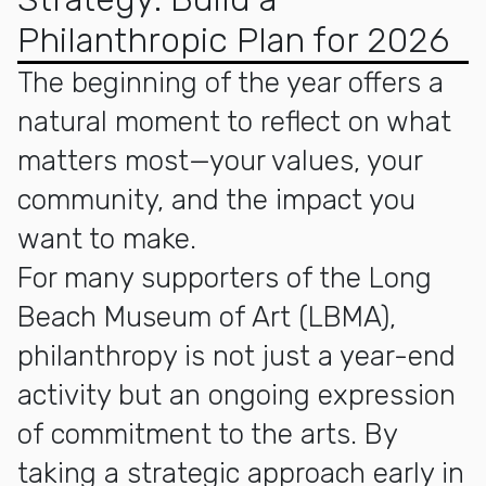
Philanthropic Plan for 2026
The beginning of the year offers a
natural moment to reflect on what
matters most—your values, your
community, and the impact you
want to make.
For many supporters of the Long
Beach Museum of Art (LBMA),
philanthropy is not just a year-end
activity but an ongoing expression
of commitment to the arts. By
taking a strategic approach early in