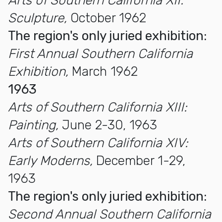
Arts of Southern California XII:
Sculpture,
October 1962
The region's only juried exhibition:
First Annual Southern California
Exhibition,
March 1962
1963
Arts of Southern California XIII:
Painting,
June 2-30, 1963
Arts of Southern California XIV:
Early Moderns,
December 1-29,
1963
The region's only juried exhibition:
Second Annual Southern California