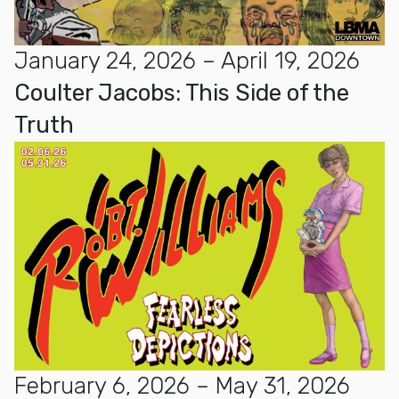
January 24, 2026 – April 19, 2026
Coulter Jacobs: This Side of the
Truth
February 6, 2026 – May 31, 2026