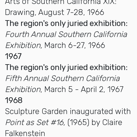
Arts of Southern California XIX:
Drawing, August 7-28, 1966
The region's only juried exhibition:
Fourth Annual Southern California
Exhibition,
March 6-27, 1966
1967
The region's only juried exhibition:
Fifth Annual Southern California
Exhibition
, March 5 - April 2, 1967
1968
Sculpture Garden inaugurated with
Point as Set #16,
(1965) by Claire
Falkenstein