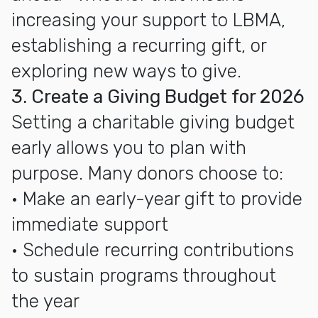
increasing your support to LBMA,
establishing a recurring gift, or
exploring new ways to give.
3. Create a Giving Budget for 2026
Setting a charitable giving budget
early allows you to plan with
purpose. Many donors choose to:
• Make an early-year gift to provide
immediate support
• Schedule recurring contributions
to sustain programs throughout
the year