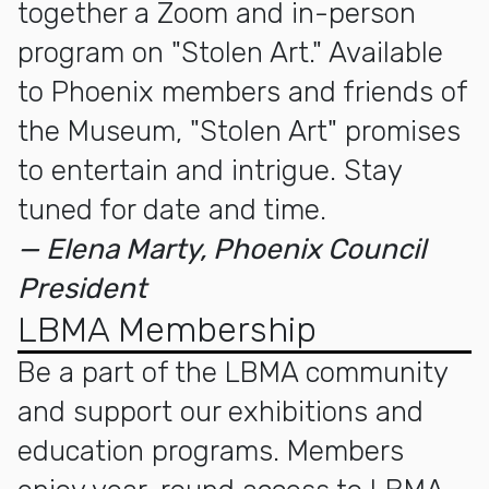
together a Zoom and in-person
program on "Stolen Art." Available
to Phoenix members and friends of
the Museum, "Stolen Art" promises
to entertain and intrigue. Stay
tuned for date and time.
— Elena Marty, Phoenix Council
President
LBMA Membership
Be a part of the LBMA community
and support our exhibitions and
education programs. Members