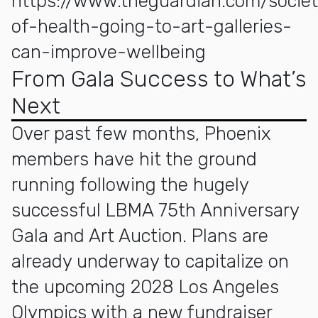
https://www.theguardian.com/socie
of-health-going-to-art-galleries-
can-improve-wellbeing
From Gala Success to What’s
Next
Over past few months, Phoenix
members have hit the ground
running following the hugely
successful LBMA 75th Anniversary
Gala and Art Auction. Plans are
already underway to capitalize on
the upcoming 2028 Los Angeles
Olympics with a new fundraiser