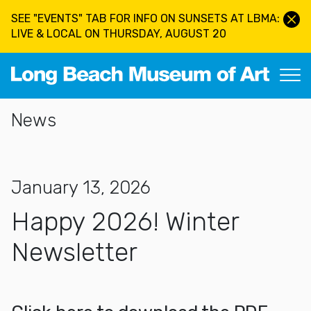
Skip to main content
SEE "EVENTS" TAB FOR INFO ON SUNSETS AT LBMA:
LIVE & LOCAL ON THURSDAY, AUGUST 20
Long Beach Museum of Art
Section Navigation
News
January 13, 2026
Happy 2026! Winter
Newsletter
More about Happy 2026! Winter Newsletter