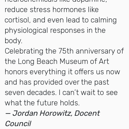
reduce stress hormones like
cortisol, and even lead to calming
physiological responses in the
body.
Celebrating the 75th anniversary of
the Long Beach Museum of Art
honors everything it offers us now
and has provided over the past
seven decades. I can’t wait to see
what the future holds.
— Jordan Horowitz, Docent
Council