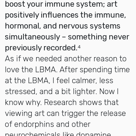
boost your immune system; art
positively influences the immune,
hormonal, and nervous systems
simultaneously – something never
previously recorded.⁴
As if we needed another reason to
love the LBMA. After spending time
at the LBMA, I feel calmer, less
stressed, and a bit lighter. Now I
know why. Research shows that
viewing art can trigger the release
of endorphins and other
neurochemicals like dopamine,