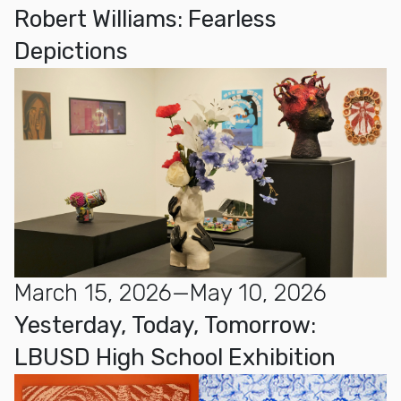
Robert Williams: Fearless
Depictions
March 15, 2026—May 10, 2026
Yesterday, Today, Tomorrow:
LBUSD High School Exhibition