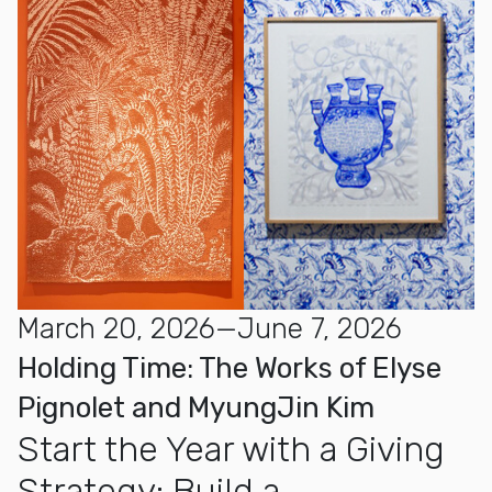
March 20, 2026—June 7, 2026
Holding Time: The Works of Elyse
Pignolet and MyungJin Kim
Start the Year with a Giving
Strategy: Build a