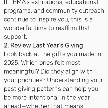
If LBMA’s exhibitions, educational
programs, and community outreach
continue to inspire you, this is a
wonderful time to reaffirm that
support.
2. Review Last Year’s Giving
Look back at the gifts you made in
2025. Which ones felt most
meaningful? Did they align with
your priorities? Understanding your
past giving patterns can help you
be more intentional in the year
ahead—whether that means