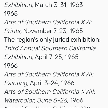
Exhibition,
March 3-31, 1963
1965
Arts of Southern California XVI:
Prints,
November 7-23, 1965
The region's only juried exhibition:
Third Annual Southern California
Exhibition,
April 7-25, 1965
1966
Arts of Southern California XVII:
Painting,
April 3-24, 1966
Arts of Southern California XVIII:
Watercolor, June 5-26
, 1966