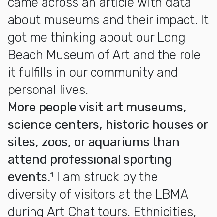
came across an article with data
about museums and their impact. It
got me thinking about our Long
Beach Museum of Art and the role
it fulfills in our community and
personal lives.
More people visit art museums,
science centers, historic houses or
sites, zoos, or aquariums than
attend professional sporting
events.¹
I am struck by the
diversity of visitors at the LBMA
during Art Chat tours. Ethnicities,