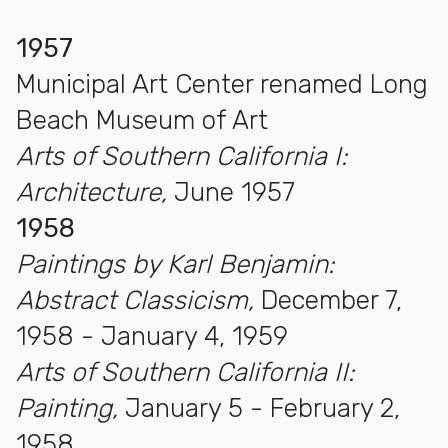
1957
Municipal Art Center renamed Long
Beach Museum of Art
Arts of Southern California I:
Architecture,
June 1957
1958
Paintings by Karl Benjamin:
Abstract Classicism,
December 7,
1958 - January 4, 1959
Arts of Southern California II:
Painting,
January 5 - February 2,
1958