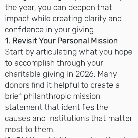
the year, you can deepen that
impact while creating clarity and
confidence in your giving.
1. Revisit Your Personal Mission
Start by articulating what you hope
to accomplish through your
charitable giving in 2026. Many
donors find it helpful to create a
brief philanthropic mission
statement that identifies the
causes and institutions that matter
most to them.