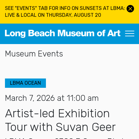
Skip to main content
SEE "EVENTS" TAB FOR INFO ON SUNSETS AT LBMA:
LIVE & LOCAL ON THURSDAY, AUGUST 20
Long Beach Museum of Art
Section Navigation
Museum Events
LBMA OCEAN
March 7, 2026 at 11:00 am
Artist-led Exhibition
Tour with Suvan Geer