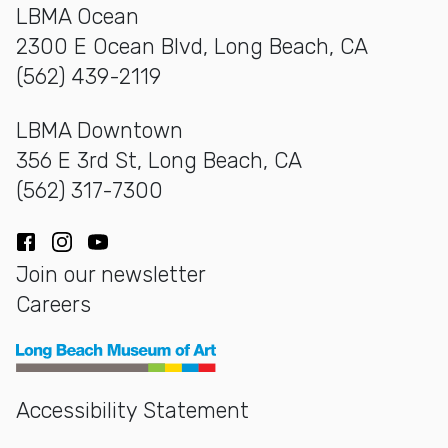
LBMA Ocean
2300 E Ocean Blvd, Long Beach, CA
(562) 439-2119
LBMA Downtown
356 E 3rd St, Long Beach, CA
(562) 317-7300
Facebook
Instagram
YouTube
Join our newsletter
Careers
Long Beach Museum of Art
Accessibility Statement