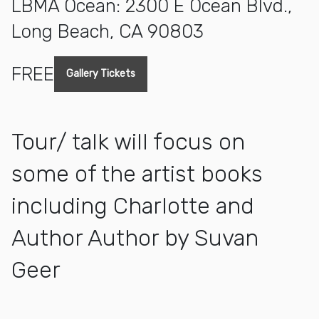
LBMA Ocean: 2300 E Ocean Blvd.,
Long Beach, CA 90803
FREE
Gallery Tickets
Tour/ talk will focus on
some of the artist books
including Charlotte and
Author Author by Suvan
Geer