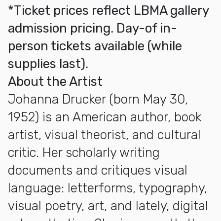
*Ticket prices reflect LBMA gallery
admission pricing. Day-of in-
person tickets available (while
supplies last).
About the Artist
Johanna Drucker (born May 30,
1952) is an American author, book
artist, visual theorist, and cultural
critic. Her scholarly writing
documents and critiques visual
language: letterforms, typography,
visual poetry, art, and lately, digital