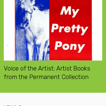
Voice of the Artist: Artist Books
from the Permanent Collection