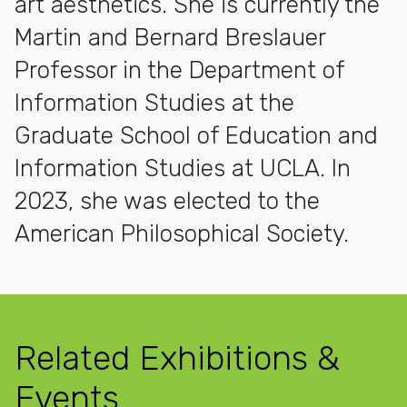
art aesthetics. She is currently the
Martin and Bernard Breslauer
Professor in the Department of
Information Studies at the
Graduate School of Education and
Information Studies at UCLA. In
2023, she was elected to the
American Philosophical Society.
Related Exhibitions &
Events