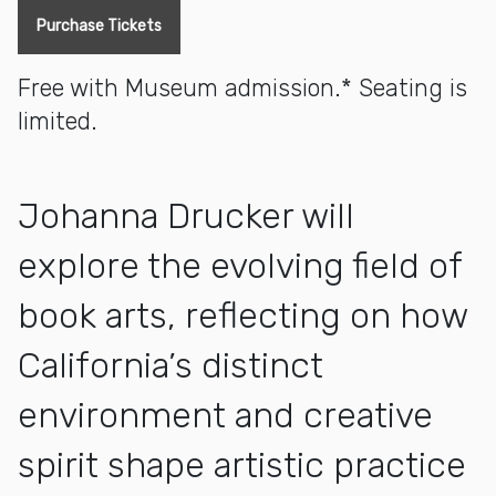
Purchase Tickets
Free with Museum admission.* Seating is
limited.
Johanna Drucker will
explore the evolving field of
book arts, reflecting on how
California’s distinct
environment and creative
spirit shape artistic practice