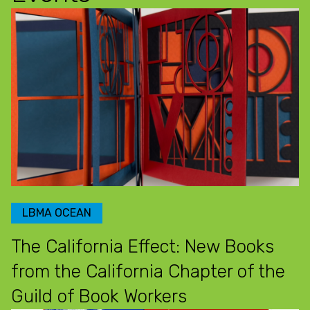
LBMA OCEAN
The California Effect: New Books
from the California Chapter of the
Guild of Book Workers