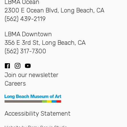
LBMA Ocean
2300 E Ocean Blvd, Long Beach, CA
(562) 439-2119
LBMA Downtown
356 E 3rd St, Long Beach, CA
(562) 317-7300
Facebook
Instagram
YouTube
Join our newsletter
Careers
Long Beach Museum of Art
Accessibility Statement