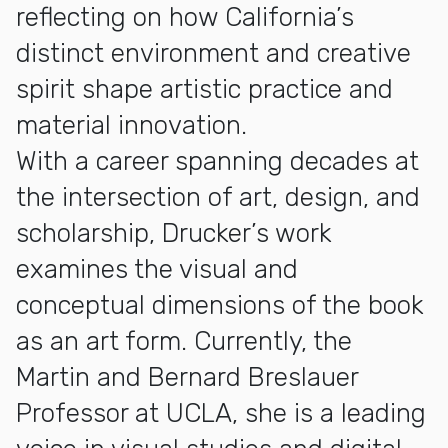
reflecting on how California’s
distinct environment and creative
spirit shape artistic practice and
material innovation.
With a career spanning decades at
the intersection of art, design, and
scholarship, Drucker’s work
examines the visual and
conceptual dimensions of the book
as an art form. Currently, the
Martin and Bernard Breslauer
Professor at UCLA, she is a leading