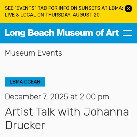
Skip to main content
SEE "EVENTS" TAB FOR INFO ON SUNSETS AT LBMA:
LIVE & LOCAL ON THURSDAY, AUGUST 20
Long Beach Museum of Art
Section Navigation
Museum Events
LBMA OCEAN
December 7, 2025 at 2:00 pm
Artist Talk with Johanna
Drucker