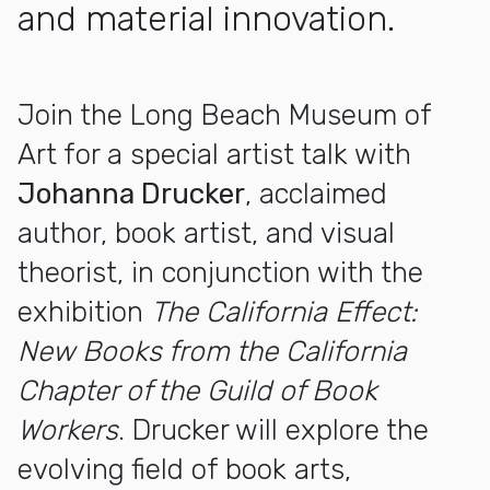
and material innovation.
More about Artist Talk with Johanna Drucker
Join the Long Beach Museum of
Art for a special artist talk with
Johanna Drucker
, acclaimed
author, book artist, and visual
theorist, in conjunction with the
exhibition
The California Effect:
New Books from the California
Chapter of the Guild of Book
Workers
. Drucker will explore the
evolving field of book arts,