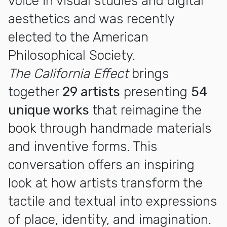
voice in visual studies and digital
aesthetics and was recently
elected to the American
Philosophical Society.
The California Effect
brings
together
29 artists
presenting
54
unique works
that reimagine the
book through handmade materials
and inventive forms. This
conversation offers an inspiring
look at how artists transform the
tactile and textual into expressions
of place, identity, and imagination.