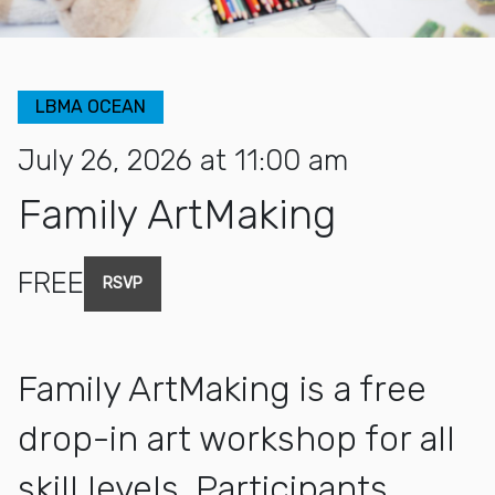
LBMA OCEAN
July 26, 2026 at 11:00 am
Family ArtMaking
FREE
RSVP
Family ArtMaking is a free
drop-in art workshop for all
skill levels. Participants