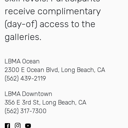
receive complimentary
(day-of) access to the
galleries.
LBMA Ocean
2300 E Ocean Blvd, Long Beach, CA
(562) 439-2119
LBMA Downtown
356 E 3rd St, Long Beach, CA
(562) 317-7300