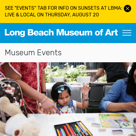
Skip to main content
SEE "EVENTS" TAB FOR INFO ON SUNSETS AT LBMA:
LIVE & LOCAL ON THURSDAY, AUGUST 20
Long Beach Museum of Art
Section Navigation
Museum Events