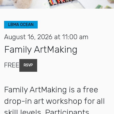
LBMA OCEAN
August 16, 2026 at 11:00 am
Family ArtMaking
FREE
RSVP
Family ArtMaking is a free
drop-in art workshop for all
skill levels. Participants