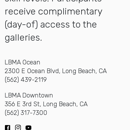
receive complimentary
(day-of) access to the
galleries.
LBMA Ocean
2300 E Ocean Blvd, Long Beach, CA
(562) 439-2119
LBMA Downtown
356 E 3rd St, Long Beach, CA
(562) 317-7300