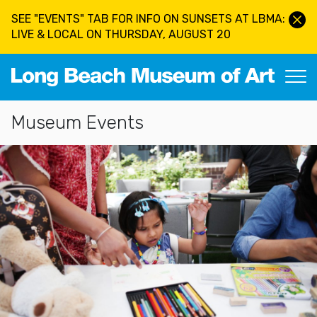
Skip to main content
SEE "EVENTS" TAB FOR INFO ON SUNSETS AT LBMA:
LIVE & LOCAL ON THURSDAY, AUGUST 20
Long Beach Museum of Art
Section Navigation
Museum Events