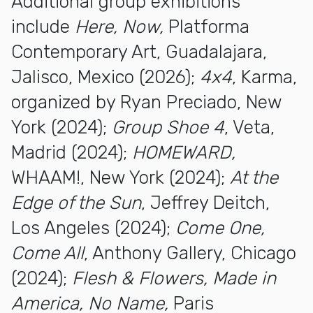
Additional group exhibitions
include
Here, Now,
Platforma
Contemporary Art, Guadalajara,
Jalisco, Mexico (2026);
4x4
, Karma,
organized by Ryan Preciado, New
York (2024);
Group Shoe 4
, Veta,
Madrid (2024);
HOMEWARD,
WHAAM!, New York (2024);
At the
Edge of the Sun
, Jeffrey Deitch,
Los Angeles (2024);
Come One,
Come All
, Anthony Gallery, Chicago
(2024);
Flesh & Flowers, Made in
America, No Name,
Paris