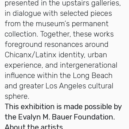
presented in the upstairs galleries,
in dialogue with selected pieces
from the museum’s permanent
collection. Together, these works
foreground resonances around
Chicanx/Latinx identity, urban
experience, and intergenerational
influence within the Long Beach
and greater Los Angeles cultural
sphere.
This exhibition is made possible by
the Evalyn M. Bauer Foundation.
About the artists