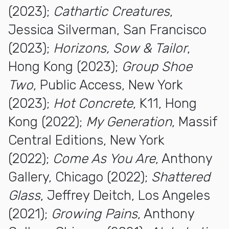
(2023);
Cathartic Creatures
,
Jessica Silverman, San Francisco
(2023);
Horizons, Sow & Tailor
,
Hong Kong (2023);
Group Shoe
Two
, Public Access, New York
(2023);
Hot Concrete
, K11, Hong
Kong (2022);
My Generation
, Massif
Central Editions, New York
(2022);
Come As You Are
, Anthony
Gallery, Chicago (2022);
Shattered
Glass
, Jeffrey Deitch, Los Angeles
(2021);
Growing Pains
, Anthony