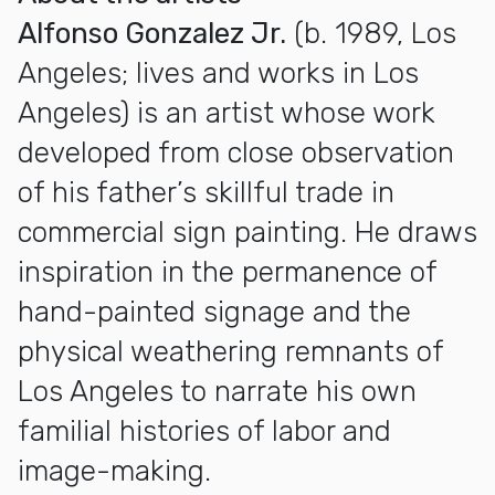
Alfonso Gonzalez Jr.
(b. 1989, Los
Angeles; lives and works in Los
Angeles) is an artist whose work
developed from close observation
of his father’s skillful trade in
commercial sign painting. He draws
inspiration in the permanence of
hand-painted signage and the
physical weathering remnants of
Los Angeles to narrate his own
familial histories of labor and
image-making.