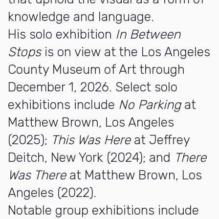
knowledge and language.
His solo exhibition
In Between
Stops
is on view at the Los Angeles
County Museum of Art through
December 1, 2026. Select solo
exhibitions include
No Parking
at
Matthew Brown, Los Angeles
(2025);
This Was Here
at Jeffrey
Deitch, New York (2024); and
There
Was There
at Matthew Brown, Los
Angeles (2022).
Notable group exhibitions include