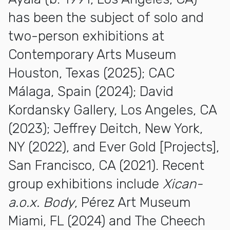
has been the subject of solo and
two-person exhibitions at
Contemporary Arts Museum
Houston, Texas (2025); CAC
Málaga, Spain (2024); David
Kordansky Gallery, Los Angeles, CA
(2023); Jeffrey Deitch, New York,
NY (2022), and Ever Gold [Projects],
San Francisco, CA (2021). Recent
group exhibitions include
Xican-
a.o.x. Body
, Pérez Art Museum
Miami, FL (2024) and The Cheech