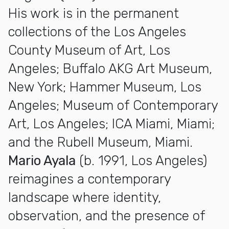
His work is in the permanent
collections of the Los Angeles
County Museum of Art, Los
Angeles; Buffalo AKG Art Museum,
New York; Hammer Museum, Los
Angeles; Museum of Contemporary
Art, Los Angeles; ICA Miami, Miami;
and the Rubell Museum, Miami.
Mario Ayala
(b. 1991, Los Angeles)
reimagines a contemporary
landscape where identity,
observation, and the presence of