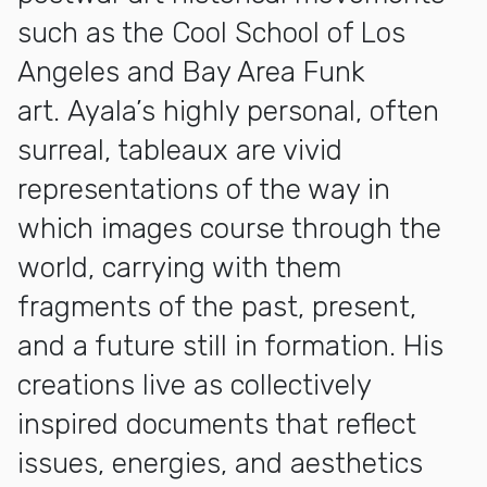
such as the Cool School of Los
Angeles and Bay Area Funk
art. Ayala’s highly personal, often
surreal, tableaux are vivid
representations of the way in
which images course through the
world, carrying with them
fragments of the past, present,
and a future still in formation. His
creations live as collectively
inspired documents that reflect
issues, energies, and aesthetics