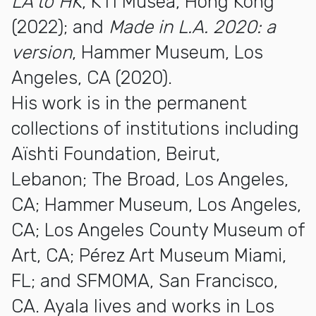
LA to HK
, K11 Musea, Hong Kong
(2022); and
Made in L.A. 2020: a
version
, Hammer Museum, Los
Angeles, CA (2020).
His work is in the permanent
collections of institutions including
Aïshti Foundation, Beirut,
Lebanon; The Broad, Los Angeles,
CA; Hammer Museum, Los Angeles,
CA; Los Angeles County Museum of
Art, CA; Pérez Art Museum Miami,
FL; and SFMOMA, San Francisco,
CA. Ayala lives and works in Los