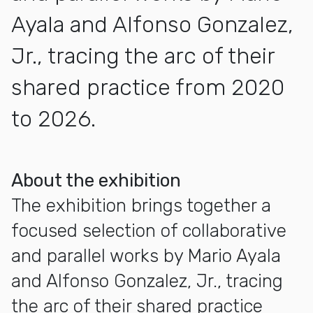
Ayala and Alfonso Gonzalez,
Jr., tracing the arc of their
shared practice from 2020
to 2026.
More about Mario Ayala and Alfonso Gonzalez Jr.
About the exhibition
The exhibition brings together a
focused selection of collaborative
and parallel works by Mario Ayala
and Alfonso Gonzalez, Jr., tracing
the arc of their shared practice