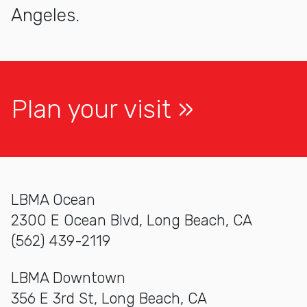
Angeles.
Plan your visit
LBMA Ocean
2300 E Ocean Blvd, Long Beach, CA
(562) 439-2119
LBMA Downtown
356 E 3rd St, Long Beach, CA