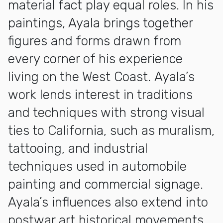
material fact play equal roles. In his
paintings, Ayala brings together
figures and forms drawn from
every corner of his experience
living on the West Coast. Ayala’s
work lends interest in traditions
and techniques with strong visual
ties to California, such as muralism,
tattooing, and industrial
techniques used in automobile
painting and commercial signage.
Ayala’s influences also extend into
postwar art historical movements