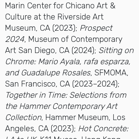
Marin Center for Chicano Art &
Culture at the Riverside Art
Museum, CA (2023);
Prospect
2024
, Museum of Contemporary
Art San Diego, CA (2024);
Sitting on
Chrome: Mario Ayala, rafa esparza,
and Guadalupe
Rosales
, SFMOMA,
San Francisco, CA (2023–2024);
Together in Time: Selections from
the Hammer Contemporary Art
Collection
, Hammer Museum, Los
Angeles, CA (2023);
Hot Concrete: