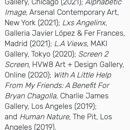
Gallery, Chicago (2021);
Alphabetic
Image
, Arsenal Contemporary Art,
New York (2021);
Lxs Angelinx
,
Galleria Javier López & Fer Frances,
Madrid (2021);
L.A Views
, MAKI
Gallery, Tokyo (2020);
Screen 2
Screen
, HVW8 Art + Design Gallery,
Online (2020);
With A Little Help
From My Friends: A Benefit For
Bryan Chagolla
, Charlie James
Gallery, Los Angeles (2019);
and
Human Nature
, The Pit, Los
Angeles (2019).