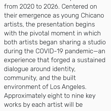
from 2020 to 2026. Centered on
their emergence as young Chicano
artists, the presentation begins
with the pivotal moment in which
both artists began sharing a studio
during the COVID-19 pandemic—an
experience that forged a sustained
dialogue around identity,
community, and the built
environment of Los Angeles.
Approximately eight to nine key
works by each artist will be