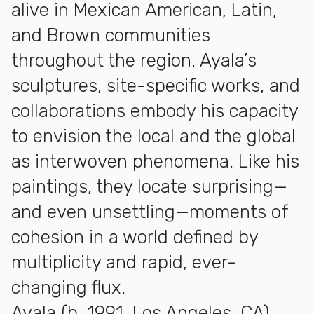
alive in Mexican American, Latin,
and Brown communities
throughout the region. Ayala’s
sculptures, site-specific works, and
collaborations embody his capacity
to envision the local and the global
as interwoven phenomena. Like his
paintings, they locate surprising—
and even unsettling—moments of
cohesion in a world defined by
multiplicity and rapid, ever-
changing flux.
Ayala (b. 1991, Los Angeles, CA)