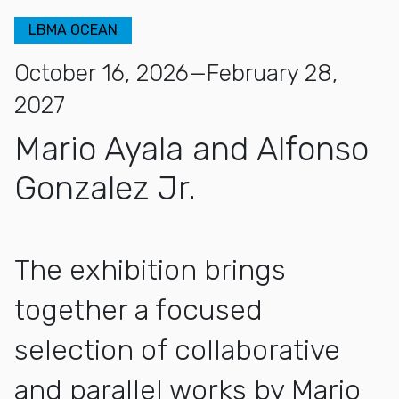
LBMA OCEAN
October 16, 2026—February 28,
2027
Mario Ayala and Alfonso
Gonzalez Jr.
The exhibition brings
together a focused
selection of collaborative
and parallel works by Mario