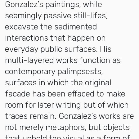
Gonzalez’s paintings, while
seemingly passive still-lifes,
excavate the sedimented
interactions that happen on
everyday public surfaces. His
multi-layered works function as
contemporary palimpsests,
surfaces in which the original
facade has been effaced to make
room for later writing but of which
traces remain. Gonzalez’s works are
not merely metaphors, but objects
that uphold the visual as a form of