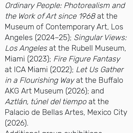
Ordinary People: Photorealism and
the Work of Art since 1968
at the
Museum of Contemporary Art, Los
Angeles (2024–25);
Singular Views:
Los Angeles
at the Rubell Museum,
Miami (2023);
Fire Figure Fantasy
at ICA Miami (2022);
Let Us Gather
in a Flourishing Way
at the Buffalo
AKG Art Museum (2026); and
Aztlán, túnel del tiempo
at the
Palacio de Bellas Artes, Mexico City
(2026).