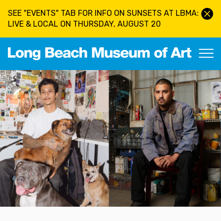
Skip to main content
SEE "EVENTS" TAB FOR INFO ON SUNSETS AT LBMA:
LIVE & LOCAL ON THURSDAY, AUGUST 20
Long Beach Museum of Art