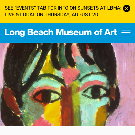
Skip to main content
SEE "EVENTS" TAB FOR INFO ON SUNSETS AT LBMA:
LIVE & LOCAL ON THURSDAY, AUGUST 20
Long Beach Museum of Art