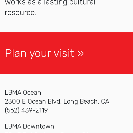
works as a lasting cultural
resource.
Plan your visit
LBMA Ocean
2300 E Ocean Blvd, Long Beach, CA
(562) 439-2119
LBMA Downtown