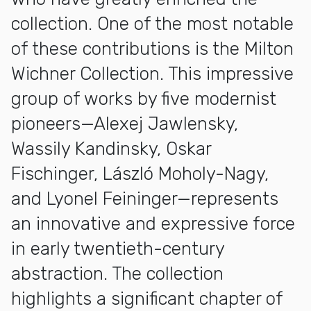
collection. One of the most notable
of these contributions is the Milton
Wichner Collection. This impressive
group of works by five modernist
pioneers—Alexej Jawlensky,
Wassily Kandinsky, Oskar
Fischinger, László Moholy-Nagy,
and Lyonel Feininger—represents
an innovative and expressive force
in early twentieth-century
abstraction. The collection
highlights a significant chapter of