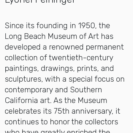
More about Milton Wichner Collection
Since its founding in 1950, the
Long Beach Museum of Art has
developed a renowned permanent
collection of twentieth-century
paintings, drawings, prints, and
sculptures, with a special focus on
contemporary and Southern
California art. As the Museum
celebrates its 75th anniversary, it
continues to honor the collectors
who have greatly enriched the