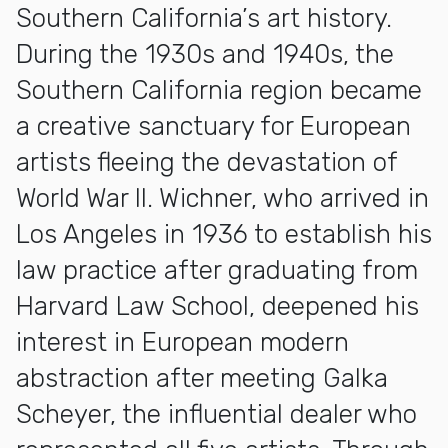
Southern California’s art history.
During the 1930s and 1940s, the
Southern California region became
a creative sanctuary for European
artists fleeing the devastation of
World War II. Wichner, who arrived in
Los Angeles in 1936 to establish his
law practice after graduating from
Harvard Law School, deepened his
interest in European modern
abstraction after meeting Galka
Scheyer, the influential dealer who