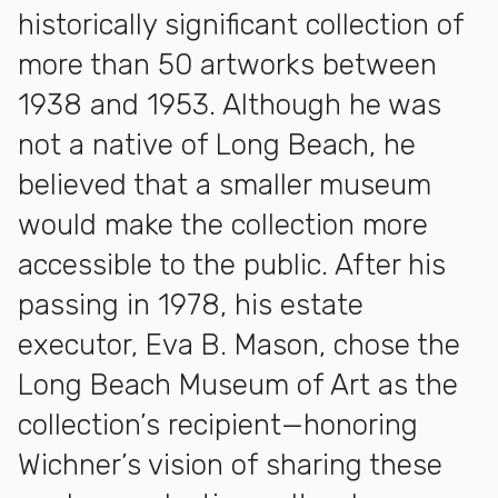
historically significant collection of
more than 50 artworks between
1938 and 1953. Although he was
not a native of Long Beach, he
believed that a smaller museum
would make the collection more
accessible to the public. After his
passing in 1978, his estate
executor, Eva B. Mason, chose the
Long Beach Museum of Art as the
collection’s recipient—honoring
Wichner’s vision of sharing these