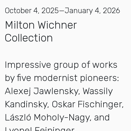
October 4, 2025—January 4, 2026
Milton Wichner
Collection
Impressive group of works
by five modernist pioneers:
Alexej Jawlensky, Wassily
Kandinsky, Oskar Fischinger,
László Moholy-Nagy, and
Lyonel Feininger