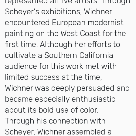
represented all five artists. Through
Scheyer’s exhibitions, Wichner
encountered European modernist
painting on the West Coast for the
first time. Although her efforts to
cultivate a Southern California
audience for this work met with
limited success at the time,
Wichner was deeply persuaded and
became especially enthusiastic
about its bold use of color.
Through his connection with
Scheyer, Wichner assembled a