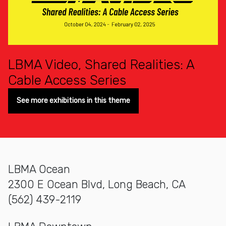
LBMA Video, Shared Realities: A
Cable Access Series
See more exhibitions in this theme
LBMA Ocean
2300 E Ocean Blvd, Long Beach, CA
(562) 439-2119