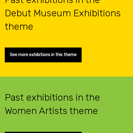
Debut Museum Exhibitions
theme
See more exhibitions in this theme
Past exhibitions in the
Women Artists theme