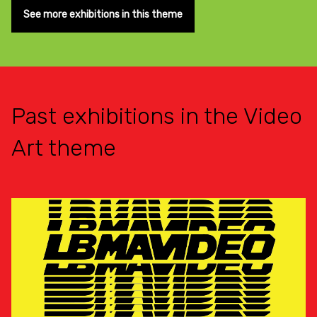
See more exhibitions in this theme
Past exhibitions in the Video
Art theme