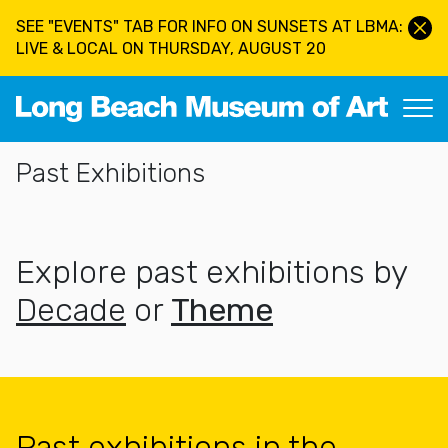
Skip to main content
SEE "EVENTS" TAB FOR INFO ON SUNSETS AT LBMA:
LIVE & LOCAL ON THURSDAY, AUGUST 20
Long Beach Museum of Art
Section Navigation
Past Exhibitions
Explore past exhibitions by
Decade
or
Theme
Past exhibitions in the