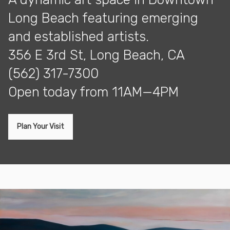
Long Beach featuring emerging
and established artists.
356 E 3rd St, Long Beach, CA
(562) 317-7300
open today from 11AM—4PM
Plan Your Visit
Exhibitions