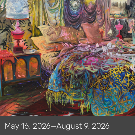
May 16, 2026—August 9, 2026