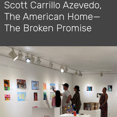
Scott Carrillo Azevedo,
The American Home—
The Broken Promise