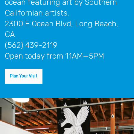
ocean featuring art by Southern
Californian artists.
2300 E Ocean Blvd, Long Beach,
CA
(562) 439-2119
open today from 11AM—5PM
Plan Your Visit