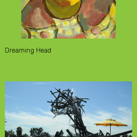
Dreaming Head