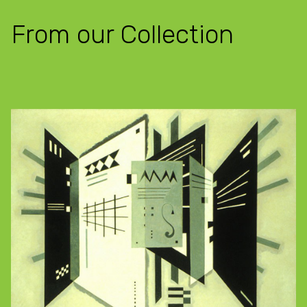
From our Collection