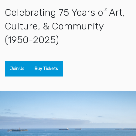
Celebrating 75 Years of Art,
Culture, & Community
(1950-2025)
Join Us
Buy Tickets