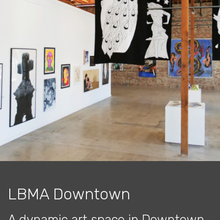
LBMA Downtown
A dynamic art space in Downtown