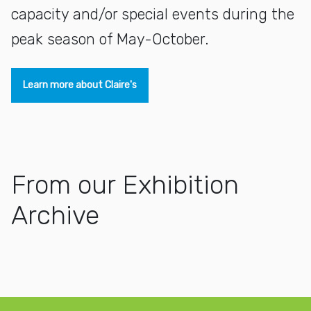
capacity and/or special events during the
peak season of May-October.
Learn more about Claire's
From our Exhibition
Archive