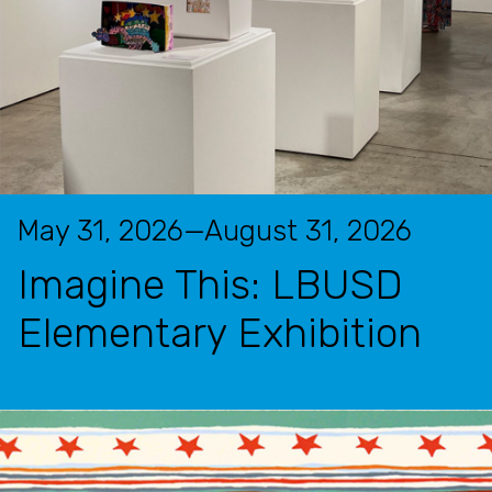
May 31, 2026—August 31, 2026
Imagine This: LBUSD
Elementary Exhibition