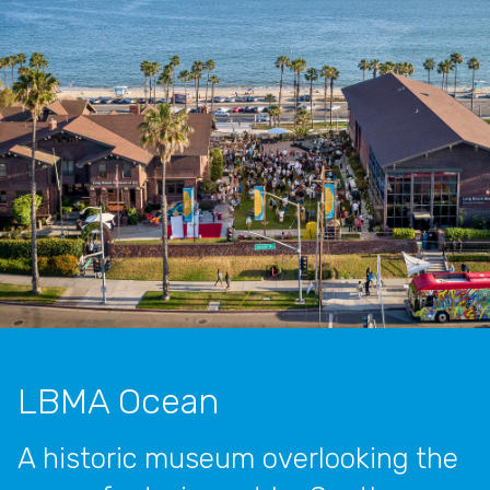
LBMA Ocean
A historic museum overlooking the