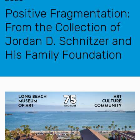
Positive Fragmentation:
From the Collection of
Jordan D. Schnitzer and
His Family Foundation
Features