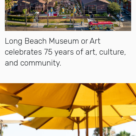
Long Beach Museum or Art
celebrates 75 years of art, culture,
and community.