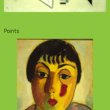
Points