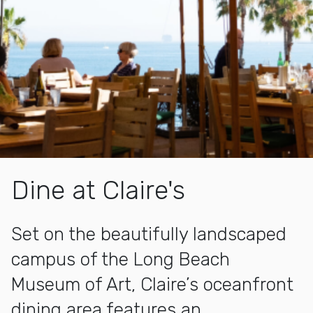
Dine at Claire's
Set on the beautifully landscaped
campus of the Long Beach
Museum of Art, Claire’s oceanfront
dining area features an