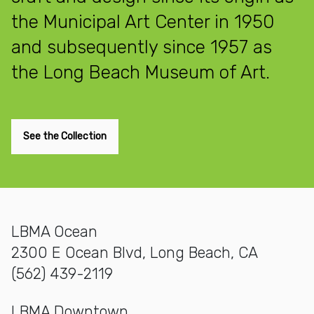
the Municipal Art Center in 1950
and subsequently since 1957 as
the Long Beach Museum of Art.
See the Collection
LBMA Ocean
2300 E Ocean Blvd, Long Beach, CA
(562) 439-2119
LBMA Downtown