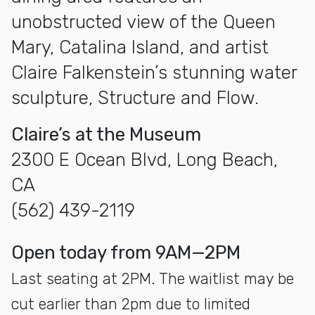
unobstructed view of the Queen
Mary, Catalina Island, and artist
Claire Falkenstein’s stunning water
sculpture, Structure and Flow.
Claire’s at the Museum
2300 E Ocean Blvd, Long Beach,
CA
(562) 439-2119
open today from 9AM—2PM
Last seating at 2PM. The waitlist may be
cut earlier than 2pm due to limited