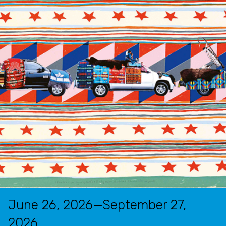
June 26, 2026—September 27,
2026