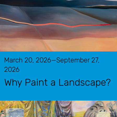
March 20, 2026—September 27,
2026
Why Paint a Landscape?