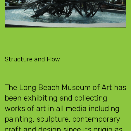
Structure and Flow
The Long Beach Museum of Art has
been exhibiting and collecting
works of art in all media including
painting, sculpture, contemporary
craft and design since its origin as