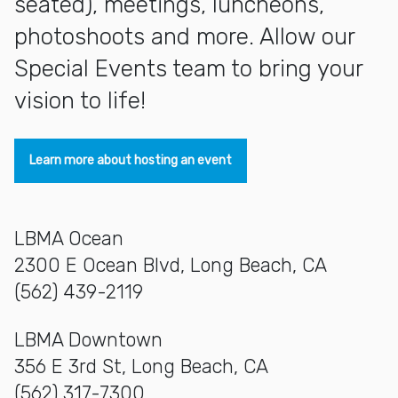
seated), meetings, luncheons,
photoshoots and more. Allow our
Special Events team to bring your
vision to life!
Learn more about hosting an event
LBMA Ocean
2300 E Ocean Blvd, Long Beach, CA
(562) 439-2119
LBMA Downtown
356 E 3rd St, Long Beach, CA
(562) 317-7300