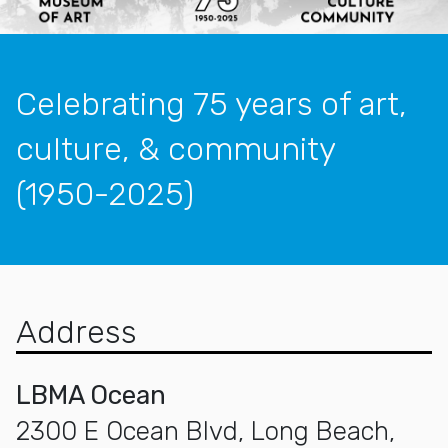
Celebrating 75 years of art,
culture, & community
(1950-2025)
Address
LBMA Ocean
2300 E Ocean Blvd, Long Beach,