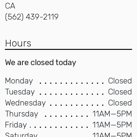
CA
(562) 439-2119
Hours
We are closed today
Monday
Closed
Tuesday
Closed
Wednesday
Closed
Thursday
11AM—5PM
Friday
11AM—5PM
Saturday
11AM—5PM