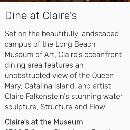
Dine at Claire's
Set on the beautifully landscaped
campus of the Long Beach
Museum of Art, Claire’s oceanfront
dining area features an
unobstructed view of the Queen
Mary, Catalina Island, and artist
Claire Falkenstein’s stunning water
sculpture, Structure and Flow.
Claire’s at the Museum