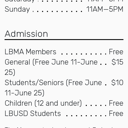
Sunday
11AM—5PM
Admission
LBMA Members
Free
General (Free June 11-June
$15
25)
Students/Seniors (Free June
$10
11-June 25)
Children (12 and under)
Free
LBUSD Students
Free