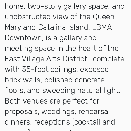
home, two-story gallery space, and
unobstructed view of the Queen
Mary and Catalina Island. LBMA
Downtown, is a gallery and
meeting space in the heart of the
East Village Arts District—complete
with 35-foot ceilings, exposed
brick walls, polished concrete
floors, and sweeping natural light.
Both venues are perfect for
proposals, weddings, rehearsal
dinners, receptions (cocktail and