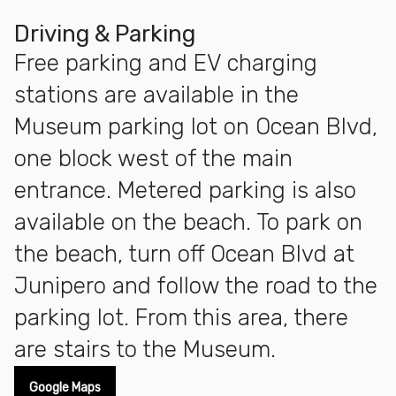
Driving & Parking
Free parking and EV charging
stations are available in the
Museum parking lot on Ocean Blvd,
one block west of the main
entrance. Metered parking is also
available on the beach. To park on
the beach, turn off Ocean Blvd at
Junipero and follow the road to the
parking lot. From this area, there
are stairs to the Museum.
Google Maps