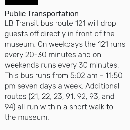
Public Transportation
LB Transit bus route 121 will drop
guests off directly in front of the
museum. On weekdays the 121 runs
every 20-30 minutes and on
weekends runs every 30 minutes.
This bus runs from 5:02 am - 11:50
pm seven days a week. Additional
routes (21, 22, 23, 91, 92, 93, and
94) all run within a short walk to
the museum.