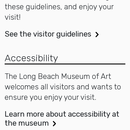
these guidelines, and enjoy your
visit!
See the visitor guidelines
Accessibility
The Long Beach Museum of Art
welcomes all visitors and wants to
ensure you enjoy your visit.
Learn more about accessibility at
the museum