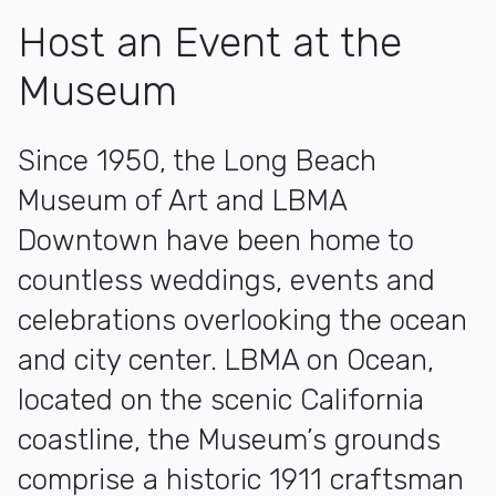
Host an Event at the
Museum
Since 1950, the Long Beach
Museum of Art and LBMA
Downtown have been home to
countless weddings, events and
celebrations overlooking the ocean
and city center. LBMA on Ocean,
located on the scenic California
coastline, the Museum’s grounds
comprise a historic 1911 craftsman