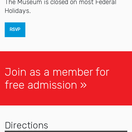
The Museum is closed on most Federal
Holidays.
RSVP
Join as a member for
free admission
Directions