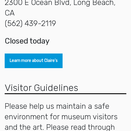
2300 E Ocean Blvd, Long Beach,
CA
(562) 439-2119
closed today
Learn more about Claire's
Visitor Guidelines
Please help us maintain a safe
environment for museum visitors
and the art. Please read through