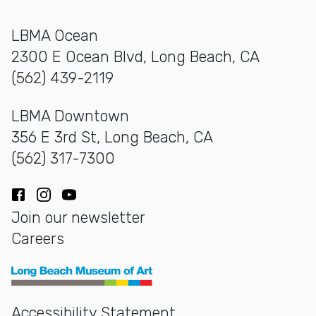
LBMA Ocean
2300 E Ocean Blvd, Long Beach, CA
(562) 439-2119
LBMA Downtown
356 E 3rd St, Long Beach, CA
(562) 317-7300
Facebook
Instagram
YouTube
Join our newsletter
Careers
Long Beach Museum of Art
Accessibility Statement