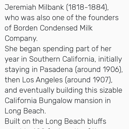
Jeremiah Milbank (1818-1884),
who was also one of the founders
of Borden Condensed Milk
Company.
She began spending part of her
year in Southern California, initially
staying in Pasadena (around 1906),
then Los Angeles (around 1907),
and eventually building this sizable
California Bungalow mansion in
Long Beach.
Built on the Long Beach bluffs