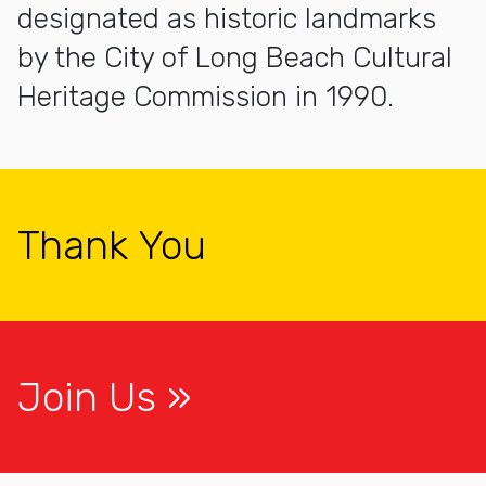
designated as historic landmarks
by the City of Long Beach Cultural
Heritage Commission in 1990.
Thank You
Join Us