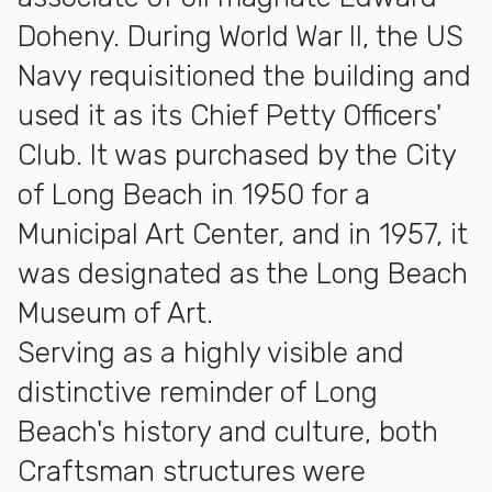
Doheny. During World War II, the US
Navy requisitioned the building and
used it as its Chief Petty Officers'
Club. It was purchased by the City
of Long Beach in 1950 for a
Municipal Art Center, and in 1957, it
was designated as the Long Beach
Museum of Art.
Serving as a highly visible and
distinctive reminder of Long
Beach's history and culture, both
Craftsman structures were