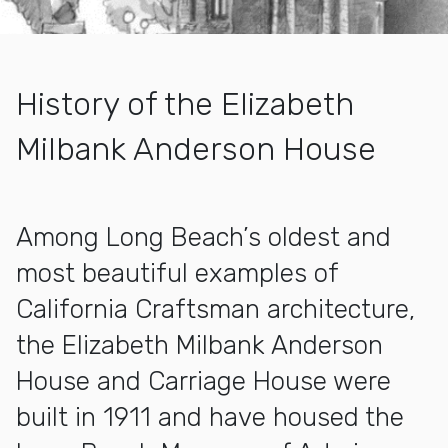
History of the Elizabeth
Milbank Anderson House
More about Anderson House
Among Long Beach’s oldest and
most beautiful examples of
California Craftsman architecture,
the Elizabeth Milbank Anderson
House and Carriage House were
built in 1911 and have housed the