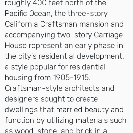
roughly 400 feet north of the
Pacific Ocean, the three-story
California Craftsman mansion and
accompanying two-story Carriage
House represent an early phase in
the city’s residential development,
a style popular for residential
housing from 1905-1915.
Craftsman-style architects and
designers sought to create
dwellings that married beauty and
function by utilizing materials such
as wood, stone, and brick in a