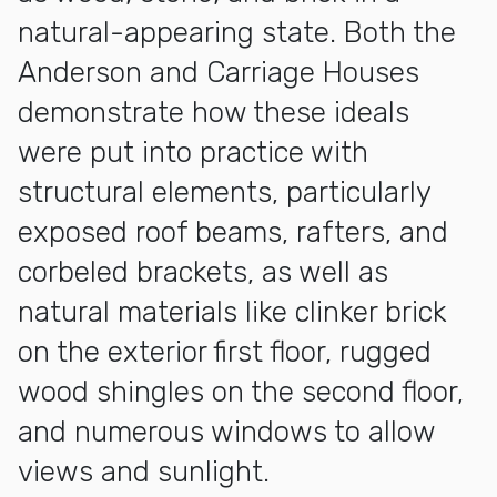
natural-appearing state. Both the
Anderson and Carriage Houses
demonstrate how these ideals
were put into practice with
structural elements, particularly
exposed roof beams, rafters, and
corbeled brackets, as well as
natural materials like clinker brick
on the exterior first floor, rugged
wood shingles on the second floor,
and numerous windows to allow
views and sunlight.