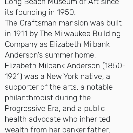
Long Beach Museum of Art since
its founding in 1950.
The Craftsman mansion was built
in 1911 by The Milwaukee Building
Company as Elizabeth Milbank
Anderson's summer home.
Elizabeth Milbank Anderson (1850-
1921) was a New York native, a
supporter of the arts, a notable
philanthropist during the
Progressive Era, and a public
health advocate who inherited
wealth from her banker father,