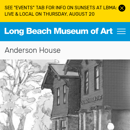
Skip to main content
SEE "EVENTS" TAB FOR INFO ON SUNSETS AT LBMA:
LIVE & LOCAL ON THURSDAY, AUGUST 20
Long Beach Museum of Art
Section Navigation
Anderson House