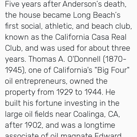
Five years after Anderson’s death,
the house became Long Beach’s
first social, athletic, and beach club,
known as the California Casa Real
Club, and was used for about three
years. Thomas A. O'Donnell (1870-
1945), one of California's "Big Four"
oil entrepreneurs, owned the
property from 1929 to 1944. He
built his fortune investing in the
large oil fields near Coalinga, CA,
after 1902, and was a longtime
associate of oil magnate Edward