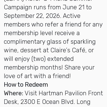
Campaign runs from June 21 to
September 22, 2026. Active
members who refer a friend for any
membership level receive a
complimentary glass of sparkling
wine, dessert at Claire’s Café, or
will enjoy (two) extended
membership months! Share your
love of art with a friend!
How to Redeem
Where:
Visit Hartman Pavilion Front
Desk, 2300 E Ocean Blvd. Long