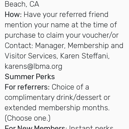
Beach, CA
How:
Have your referred friend
mention your name at the time of
purchase to claim your voucher/or
Contact: Manager, Membership and
Visitor Services, Karen Steffani,
karens@lbma.org
Summer Perks
For referrers:
Choice of a
complimentary drink/dessert or
extended membership months.
(Choose one.)
For New Members
: Instant perks