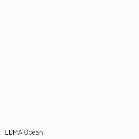
LBMA Ocean