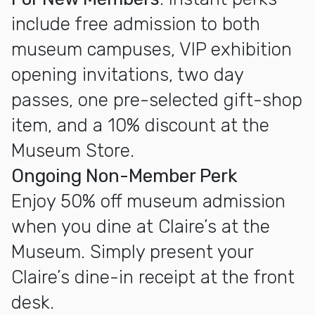
include free admission to both
museum campuses, VIP exhibition
opening invitations, two day
passes, one pre-selected gift-shop
item, and a 10% discount at the
Museum Store.
Ongoing Non-Member Perk
Enjoy 50% off museum admission
when you dine at Claire’s at the
Museum. Simply present your
Claire’s dine-in receipt at the front
desk.