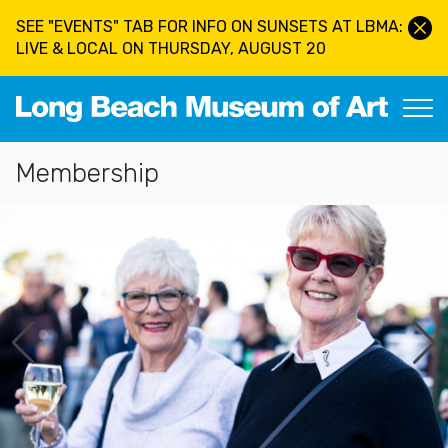
Skip to main content
SEE "EVENTS" TAB FOR INFO ON SUNSETS AT LBMA:
LIVE & LOCAL ON THURSDAY, AUGUST 20
Long Beach Museum of Art
Section Navigation
Membership