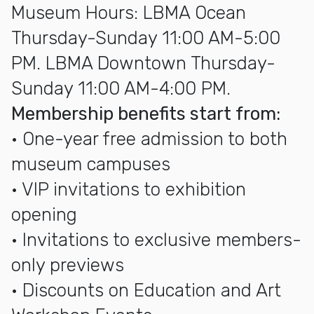
Museum Hours: LBMA Ocean
Thursday-Sunday 11:00 AM-5:00
PM. LBMA Downtown Thursday-
Sunday 11:00 AM-4:00 PM.
Membership benefits start from:
• One-year free admission to both
museum campuses
• VIP invitations to exhibition
opening
• Invitations to exclusive members-
only previews
• Discounts on Education and Art