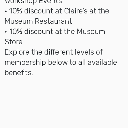
Workshop Events
• 10% discount at Claire's at the
Museum Restaurant
• 10% discount at the Museum
Store
Explore the different levels of
membership below to all available
benefits.