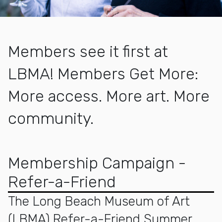
Members see it first at
LBMA! Members Get More:
More access. More art. More
community.
More about Membership
Membership Campaign -
Refer-a-Friend
The Long Beach Museum of Art
(LBMA) Refer-a-Friend Summer