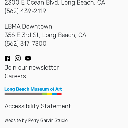
2300 E Ocean Blvd, Long Beach, CA
(562) 439-2119
LBMA Downtown
356 E 3rd St, Long Beach, CA
(562) 317-7300
Facebook
Instagram
YouTube
Join our newsletter
Careers
Long Beach Museum of Art
Accessibility Statement
Website by
Perry Garvin Studio