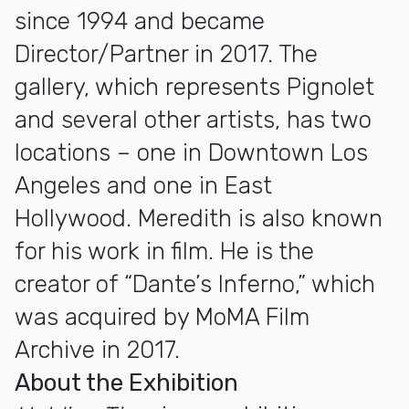
since 1994 and became
Director/Partner in 2017. The
gallery, which represents Pignolet
and several other artists, has two
locations – one in Downtown Los
Angeles and one in East
Hollywood. Meredith is also known
for his work in film. He is the
creator of “Dante’s Inferno,” which
was acquired by MoMA Film
Archive in 2017.
About the Exhibition