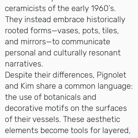
ceramicists of the early 1960’s.
They instead embrace historically
rooted forms—vases, pots, tiles,
and mirrors—to communicate
personal and culturally resonant
narratives.
Despite their differences, Pignolet
and Kim share a common language:
the use of botanicals and
decorative motifs on the surfaces
of their vessels. These aesthetic
elements become tools for layered,