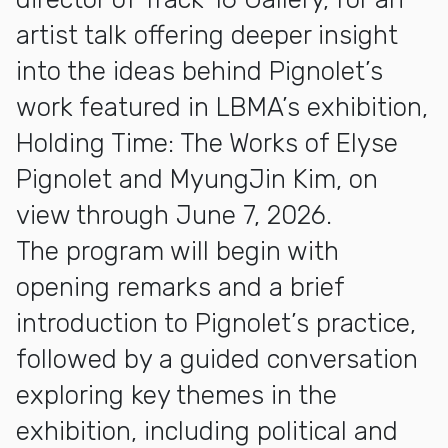
artist talk offering deeper insight
into the ideas behind Pignolet’s
work featured in LBMA’s exhibition,
Holding Time: The Works of Elyse
Pignolet and MyungJin Kim, on
view through June 7, 2026.
The program will begin with
opening remarks and a brief
introduction to Pignolet’s practice,
followed by a guided conversation
exploring key themes in the
exhibition, including political and