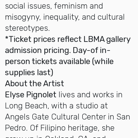
social issues, feminism and
misogyny, inequality, and cultural
stereotypes.
*Ticket prices reflect LBMA gallery
admission pricing. Day-of in-
person tickets available (while
supplies last)
About the Artist
Elyse Pignolet
lives and works in
Long Beach, with a studio at
Angels Gate Cultural Center in San
Pedro. Of Filipino heritage, she