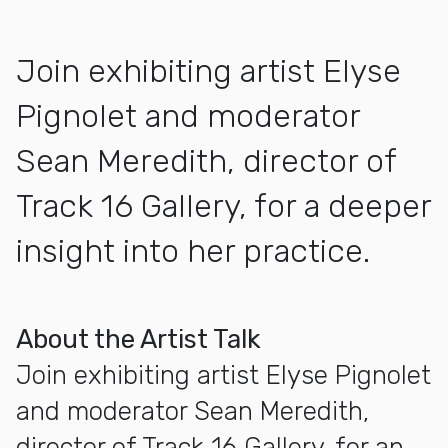
Join exhibiting artist Elyse
Pignolet and moderator
Sean Meredith, director of
Track 16 Gallery, for a deeper
insight into her practice.
More about Artist Talk with Elyse Pignolet
About the Artist Talk
Join exhibiting artist Elyse Pignolet
and moderator Sean Meredith,
director of Track 16 Gallery, for an