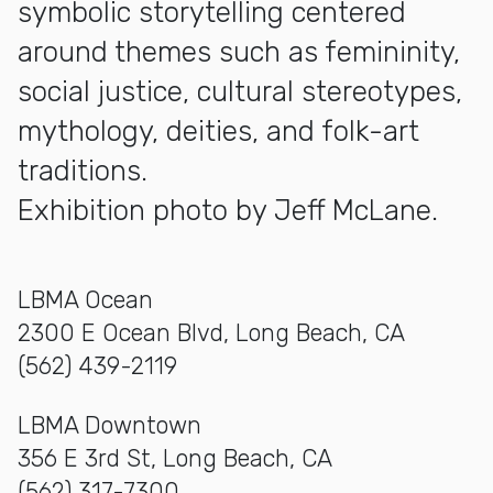
symbolic storytelling centered
around themes such as femininity,
social justice, cultural stereotypes,
mythology, deities, and folk-art
traditions.
Exhibition photo by Jeff McLane.
LBMA Ocean
2300 E Ocean Blvd, Long Beach, CA
(562) 439-2119
LBMA Downtown
356 E 3rd St, Long Beach, CA
(562) 317-7300