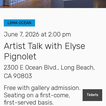
LBMA OCEAN
June 7, 2026 at 2:00 pm
Artist Talk with Elyse
Pignolet
2300 E Ocean Blvd., Long Beach,
CA 90803
Free with gallery admission.
Seating on a first-come,
Tickets
first-served basis.