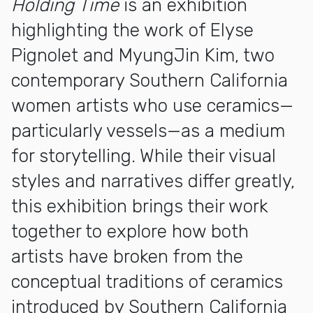
Holding Time
is an exhibition
highlighting the work of Elyse
Pignolet and MyungJin Kim, two
contemporary Southern California
women artists who use ceramics—
particularly vessels—as a medium
for storytelling. While their visual
styles and narratives differ greatly,
this exhibition brings their work
together to explore how both
artists have broken from the
conceptual traditions of ceramics
introduced by Southern California