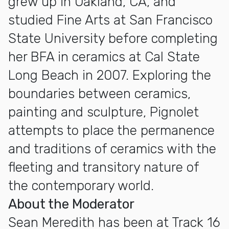
grew up in Oakland, CA, and
studied Fine Arts at San Francisco
State University before completing
her BFA in ceramics at Cal State
Long Beach in 2007. Exploring the
boundaries between ceramics,
painting and sculpture, Pignolet
attempts to place the permanence
and traditions of ceramics with the
fleeting and transitory nature of
the contemporary world.
About the Moderator
Sean Meredith has been at Track 16