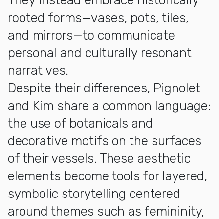
They instead embrace historically
rooted forms—vases, pots, tiles,
and mirrors—to communicate
personal and culturally resonant
narratives.
Despite their differences, Pignolet
and Kim share a common language:
the use of botanicals and
decorative motifs on the surfaces
of their vessels. These aesthetic
elements become tools for layered,
symbolic storytelling centered
around themes such as femininity,