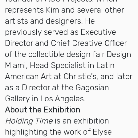
represents Kim and several other
artists and designers. He
previously served as Executive
Director and Chief Creative Officer
of the collectible design fair Design
Miami, Head Specialist in Latin
American Art at Christie’s, and later
as a Director at the Gagosian
Gallery in Los Angeles.
About the Exhibition
Holding Time
is an exhibition
highlighting the work of Elyse