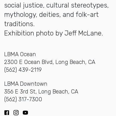
social justice, cultural stereotypes,
mythology, deities, and folk-art
traditions.
Exhibition photo by Jeff McLane.
LBMA Ocean
2300 E Ocean Blvd, Long Beach, CA
(562) 439-2119
LBMA Downtown
356 E 3rd St, Long Beach, CA
(562) 317-7300