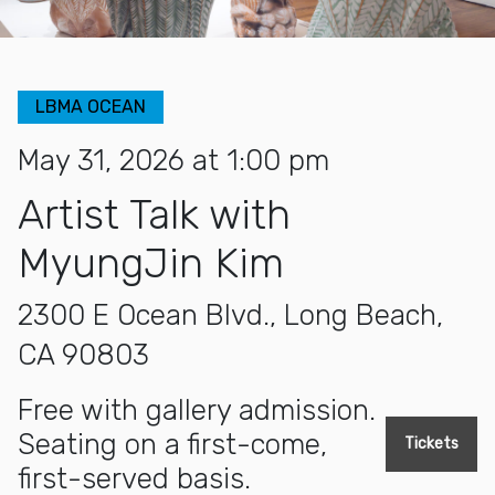
LBMA OCEAN
May 31, 2026 at 1:00 pm
Artist Talk with
MyungJin Kim
2300 E Ocean Blvd., Long Beach,
CA 90803
Free with gallery admission.
Seating on a first-come,
Tickets
first-served basis.