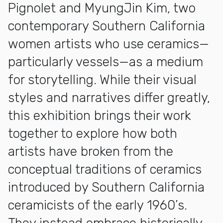
Pignolet and MyungJin Kim, two
contemporary Southern California
women artists who use ceramics—
particularly vessels—as a medium
for storytelling. While their visual
styles and narratives differ greatly,
this exhibition brings their work
together to explore how both
artists have broken from the
conceptual traditions of ceramics
introduced by Southern California
ceramicists of the early 1960’s.