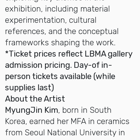
exhibition, including material
experimentation, cultural
references, and the conceptual
frameworks shaping the work.
*Ticket prices reflect LBMA gallery
admission pricing. Day-of in-
person tickets available (while
supplies last)
About the Artist
MyungJin Kim
, born in South
Korea, earned her MFA in ceramics
from Seoul National University in