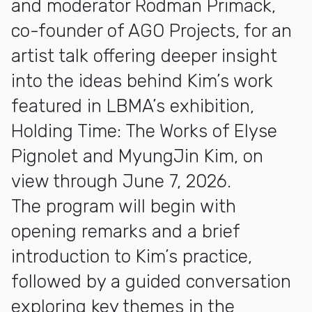
and moderator Rodman Primack,
co-founder of AGO Projects, for an
artist talk offering deeper insight
into the ideas behind Kim’s work
featured in LBMA’s exhibition,
Holding Time: The Works of Elyse
Pignolet and MyungJin Kim, on
view through June 7, 2026.
The program will begin with
opening remarks and a brief
introduction to Kim’s practice,
followed by a guided conversation
exploring key themes in the