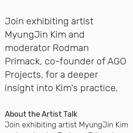
Join exhibiting artist
MyungJin Kim and
moderator Rodman
Primack, co-founder of AGO
Projects, for a deeper
insight into Kim's practice.
More about Artist Talk with MyungJin Kim
About the Artist Talk
Join exhibiting artist MyungJin Kim