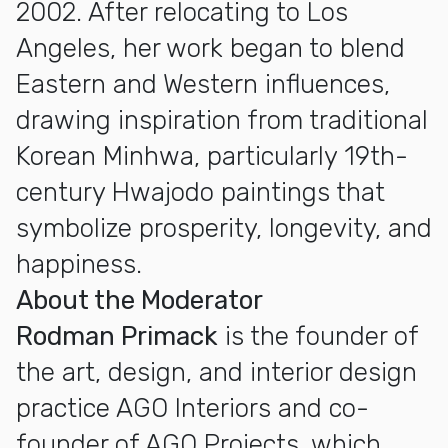
2002. After relocating to Los
Angeles, her work began to blend
Eastern and Western influences,
drawing inspiration from traditional
Korean Minhwa, particularly 19th-
century Hwajodo paintings that
symbolize prosperity, longevity, and
happiness.
About the Moderator
Rodman Primack
is the founder of
the art, design, and interior design
practice AGO Interiors and co-
founder of AGO Projects, which