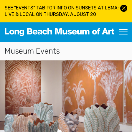
Skip to main content
SEE "EVENTS" TAB FOR INFO ON SUNSETS AT LBMA:
LIVE & LOCAL ON THURSDAY, AUGUST 20
Long Beach Museum of Art
Section Navigation
Museum Events