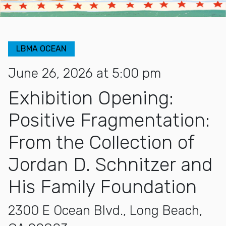
LBMA OCEAN
June 26, 2026 at 5:00 pm
Exhibition Opening:
Positive Fragmentation:
From the Collection of
Jordan D. Schnitzer and
His Family Foundation
2300 E Ocean Blvd., Long Beach,