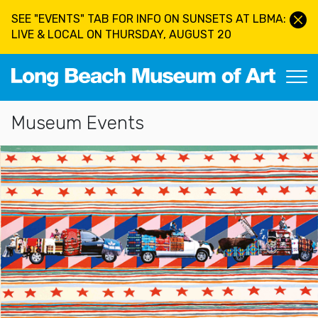
Skip to main content
SEE "EVENTS" TAB FOR INFO ON SUNSETS AT LBMA:
LIVE & LOCAL ON THURSDAY, AUGUST 20
Long Beach Museum of Art
Section Navigation
Museum Events