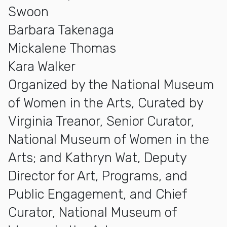
Swoon
Barbara Takenaga
Mickalene Thomas
Kara Walker
Organized by the National Museum
of Women in the Arts, Curated by
Virginia Treanor, Senior Curator,
National Museum of Women in the
Arts; and Kathryn Wat, Deputy
Director for Art, Programs, and
Public Engagement, and Chief
Curator, National Museum of