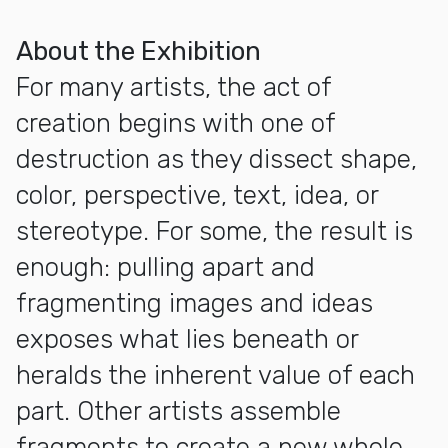
More about Exhibition Opening: Positive Fragmentation: Fr
About the Exhibition
For many artists, the act of
creation begins with one of
destruction as they dissect shape,
color, perspective, text, idea, or
stereotype. For some, the result is
enough: pulling apart and
fragmenting images and ideas
exposes what lies beneath or
heralds the inherent value of each
part. Other artists assemble
fragments to create a new whole