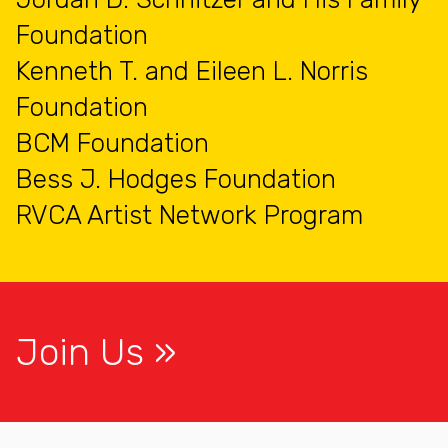
Foundation
Kenneth T. and Eileen L. Norris
Foundation
BCM Foundation
Bess J. Hodges Foundation
RVCA Artist Network Program
Join Us