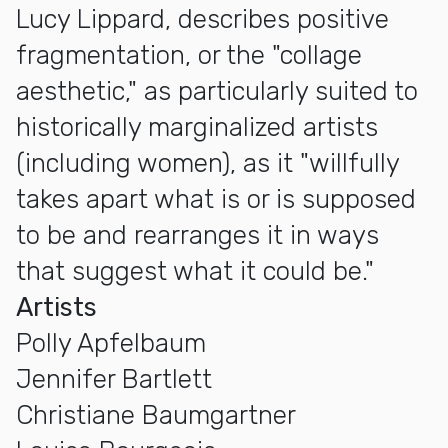
Lucy Lippard, describes positive
fragmentation, or the "collage
aesthetic," as particularly suited to
historically marginalized artists
(including women), as it "willfully
takes apart what is or is supposed
to be and rearranges it in ways
that suggest what it could be."
Artists
Polly Apfelbaum
Jennifer Bartlett
Christiane Baumgartner