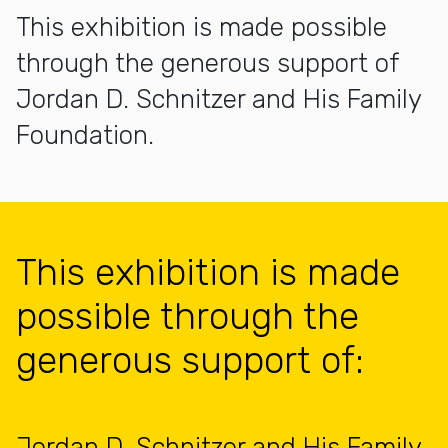
This exhibition is made possible
through the generous support of
Jordan D. Schnitzer and His Family
Foundation.
This exhibition is made
possible through the
generous support of:
Jordan D. Schnitzer and His Family