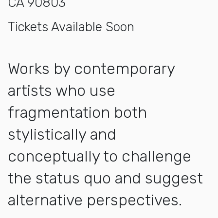
CA 90803
Tickets Available Soon
Works by contemporary
artists who use
fragmentation both
stylistically and
conceptually to challenge
the status quo and suggest
alternative perspectives.