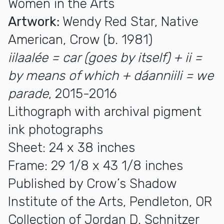
Women in the Arts
Artwork:
Wendy Red Star, Native
American, Crow (b. 1981)
iilaalée = car (goes by itself) + ii =
by means of which + dáanniili = we
parade
, 2015-2016
Lithograph with archival pigment
ink photographs
Sheet: 24 x 38 inches
Frame: 29 1/8 x 43 1/8 inches
Published by Crow’s Shadow
Institute of the Arts, Pendleton, OR
Collection of Jordan D. Schnitzer