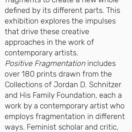
defined by its different parts. This
exhibition explores the impulses
that drive these creative
approaches in the work of
contemporary artists.
Positive Fragmentation
includes
over 180 prints drawn from the
Collections of Jordan D. Schnitzer
and His Family Foundation, each a
work by a contemporary artist who
employs fragmentation in different
ways. Feminist scholar and critic,