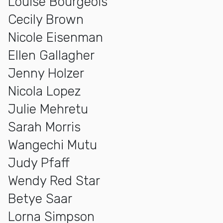
Louise Bourgeois
Cecily Brown
Nicole Eisenman
Ellen Gallagher
Jenny Holzer
Nicola Lopez
Julie Mehretu
Sarah Morris
Wangechi Mutu
Judy Pfaff
Wendy Red Star
Betye Saar
Lorna Simpson