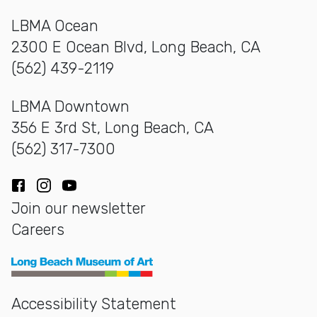
LBMA Ocean
2300 E Ocean Blvd, Long Beach, CA
(562) 439-2119
LBMA Downtown
356 E 3rd St, Long Beach, CA
(562) 317-7300
Facebook
Instagram
YouTube
Join our newsletter
Careers
Long Beach Museum of Art
Accessibility Statement