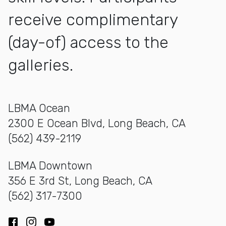
receive complimentary
(day-of) access to the
galleries.
LBMA Ocean
2300 E Ocean Blvd, Long Beach, CA
(562) 439-2119
LBMA Downtown
356 E 3rd St, Long Beach, CA
(562) 317-7300