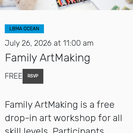
LBMA OCEAN
July 26, 2026 at 11:00 am
Family ArtMaking
FREE
RSVP
Family ArtMaking is a free
drop-in art workshop for all
skill levels. Participants