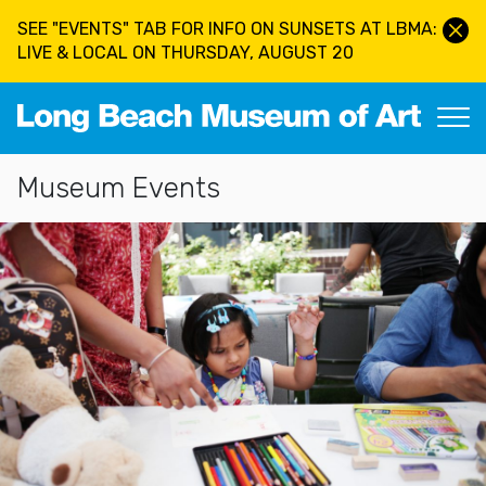
Skip to main content
SEE "EVENTS" TAB FOR INFO ON SUNSETS AT LBMA:
LIVE & LOCAL ON THURSDAY, AUGUST 20
Long Beach Museum of Art
Section Navigation
Museum Events