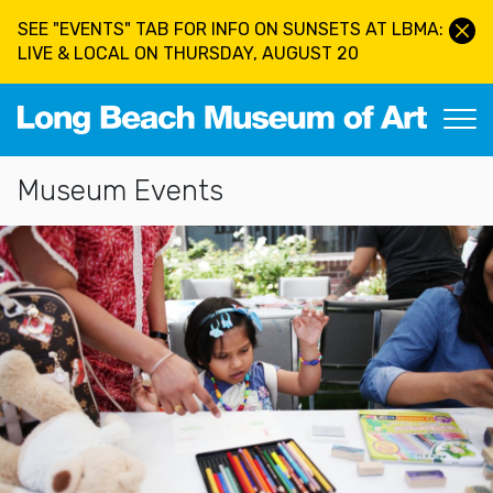
Skip to main content
SEE "EVENTS" TAB FOR INFO ON SUNSETS AT LBMA:
LIVE & LOCAL ON THURSDAY, AUGUST 20
Long Beach Museum of Art
Section Navigation
Museum Events