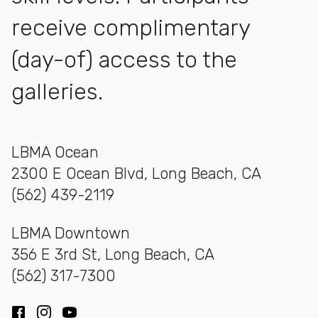
receive complimentary
(day-of) access to the
galleries.
LBMA Ocean
2300 E Ocean Blvd, Long Beach, CA
(562) 439-2119
LBMA Downtown
356 E 3rd St, Long Beach, CA
(562) 317-7300