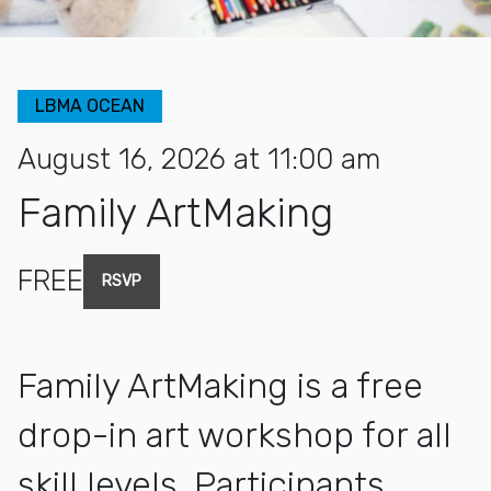
LBMA OCEAN
August 16, 2026 at 11:00 am
Family ArtMaking
FREE
RSVP
Family ArtMaking is a free
drop-in art workshop for all
skill levels. Participants