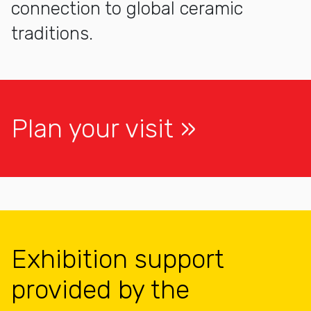
connection to global ceramic
traditions.
Plan your visit
Exhibition support
provided by the