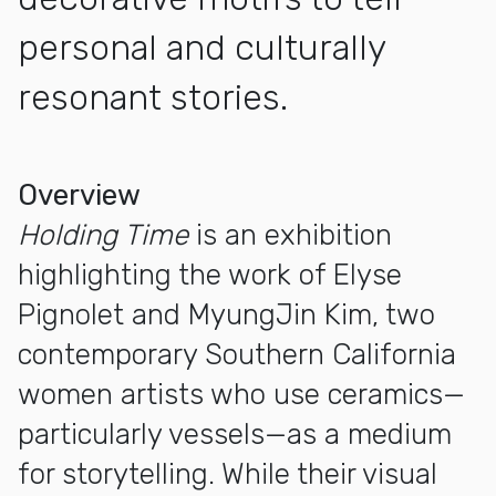
personal and culturally
resonant stories.
More about Holding Time: The Works of Elyse Pignolet an
Overview
Holding Time
is an exhibition
highlighting the work of Elyse
Pignolet and MyungJin Kim, two
contemporary Southern California
women artists who use ceramics—
particularly vessels—as a medium
for storytelling. While their visual