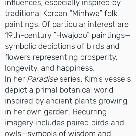
influences, especially inspired by
traditional Korean “Minhwa” folk
paintings. Of particular interest are
19th-century “Hwajodo” paintings—
symbolic depictions of birds and
flowers representing prosperity,
longevity, and happiness.
In her
Paradise
series, Kim’s vessels
depict a primal botanical world
inspired by ancient plants growing
in her own garden. Recurring
imagery includes paired birds and
owls—symbols of wisdom and