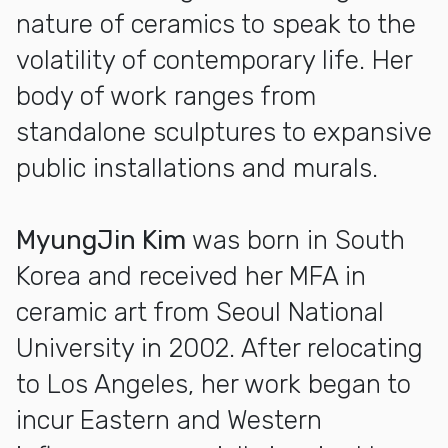
nature of ceramics to speak to the
volatility of contemporary life. Her
body of work ranges from
standalone sculptures to expansive
public installations and murals.
MyungJin Kim
was born in South
Korea and received her MFA in
ceramic art from Seoul National
University in 2002. After relocating
to Los Angeles, her work began to
incur Eastern and Western