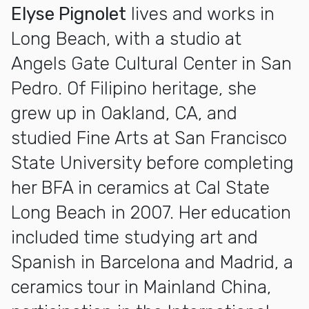
Elyse Pignolet
lives and works in
Long Beach, with a studio at
Angels Gate Cultural Center in San
Pedro. Of Filipino heritage, she
grew up in Oakland, CA, and
studied Fine Arts at San Francisco
State University before completing
her BFA in ceramics at Cal State
Long Beach in 2007. Her education
included time studying art and
Spanish in Barcelona and Madrid, a
ceramics tour in Mainland China,