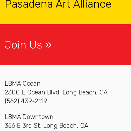
Pasadena Art Alliance
Join Us
LBMA Ocean
2300 E Ocean Blvd, Long Beach, CA
(562) 439-2119
LBMA Downtown
356 E 3rd St, Long Beach, CA