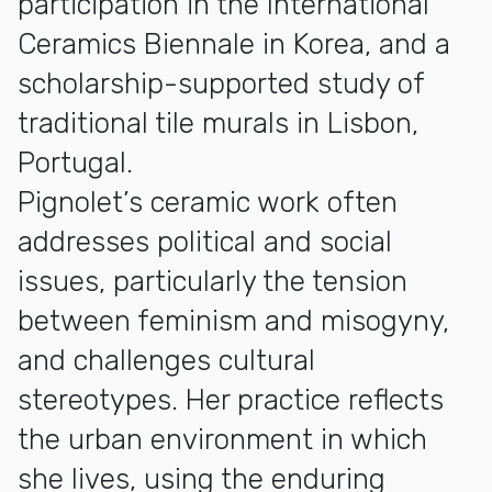
participation in the International
Ceramics Biennale in Korea, and a
scholarship-supported study of
traditional tile murals in Lisbon,
Portugal.
Pignolet’s ceramic work often
addresses political and social
issues, particularly the tension
between feminism and misogyny,
and challenges cultural
stereotypes. Her practice reflects
the urban environment in which
she lives, using the enduring