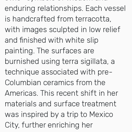
enduring relationships. Each vessel
is handcrafted from terracotta,
with images sculpted in low relief
and finished with white slip
painting. The surfaces are
burnished using terra sigillata, a
technique associated with pre-
Columbian ceramics from the
Americas. This recent shift in her
materials and surface treatment
was inspired by a trip to Mexico
City, further enriching her