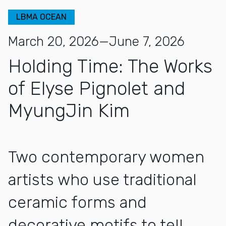
LBMA OCEAN
March 20, 2026—June 7, 2026
Holding Time: The Works
of Elyse Pignolet and
MyungJin Kim
Two contemporary women
artists who use traditional
ceramic forms and
decorative motifs to tell