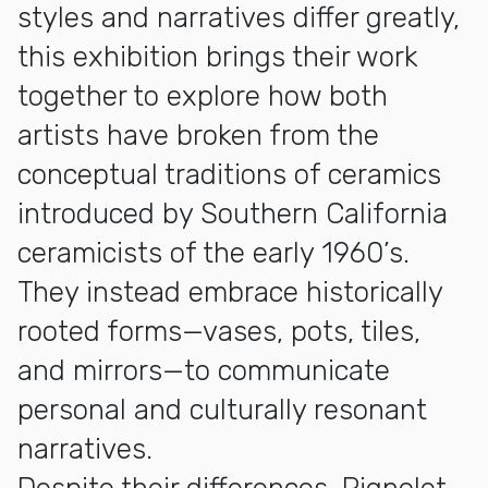
styles and narratives differ greatly,
this exhibition brings their work
together to explore how both
artists have broken from the
conceptual traditions of ceramics
introduced by Southern California
ceramicists of the early 1960’s.
They instead embrace historically
rooted forms—vases, pots, tiles,
and mirrors—to communicate
personal and culturally resonant
narratives.