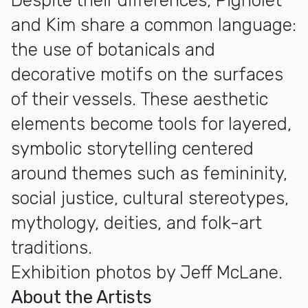
Despite their differences, Pignolet
and Kim share a common language:
the use of botanicals and
decorative motifs on the surfaces
of their vessels. These aesthetic
elements become tools for layered,
symbolic storytelling centered
around themes such as femininity,
social justice, cultural stereotypes,
mythology, deities, and folk-art
traditions.
Exhibition photos by Jeff McLane.
About the Artists