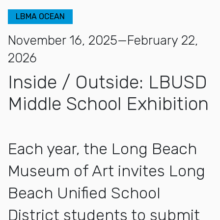
LBMA OCEAN
November 16, 2025—February 22,
2026
Inside / Outside: LBUSD
Middle School Exhibition
Each year, the Long Beach
Museum of Art invites Long
Beach Unified School
District students to submit