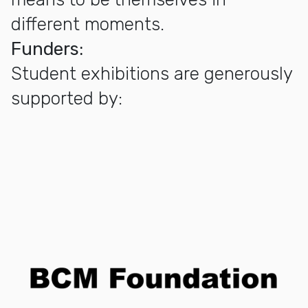
different moments.
Funders:
Student exhibitions are generously
supported by: