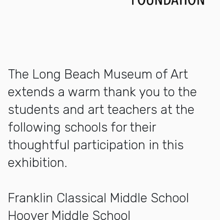
The Long Beach Museum of Art
extends a warm thank you to the
students and art teachers at the
following schools for their
thoughtful participation in this
exhibition.
Franklin Classical Middle School
Hoover Middle School