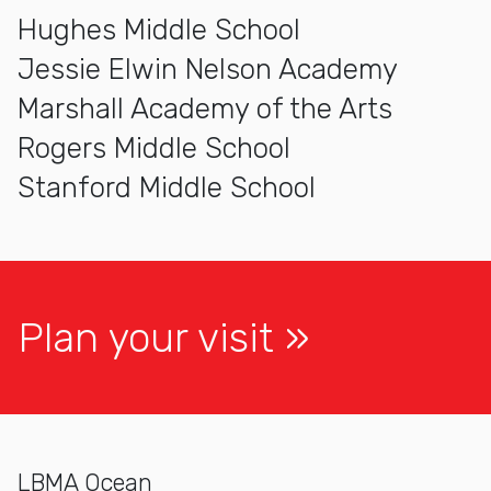
Hughes Middle School
Jessie Elwin Nelson Academy
Marshall Academy of the Arts
Rogers Middle School
Stanford Middle School
Plan your visit
LBMA Ocean