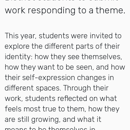
work responding to a theme.
More about Inside / Outside: LBUSD Middle School Exhibit
This year, students were invited to
explore the different parts of their
identity: how they see themselves,
how they want to be seen, and how
their self-expression changes in
different spaces. Through their
work, students reflected on what
feels most true to them, how they
are still growing, and what it
means to be themselves in