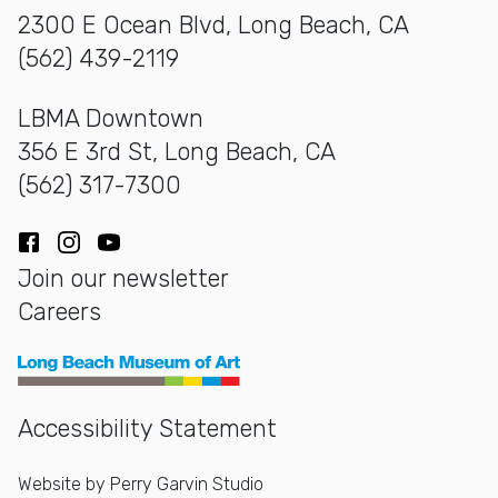
2300 E Ocean Blvd, Long Beach, CA
(562) 439-2119
LBMA Downtown
356 E 3rd St, Long Beach, CA
(562) 317-7300
Facebook
Instagram
YouTube
Join our newsletter
Careers
Long Beach Museum of Art
Accessibility Statement
Website by
Perry Garvin Studio