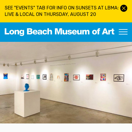
Skip to main content
SEE "EVENTS" TAB FOR INFO ON SUNSETS AT LBMA:
LIVE & LOCAL ON THURSDAY, AUGUST 20
Long Beach Museum of Art