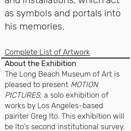
as symbols and portals into
his memories.
More about MOTION PICTURES
Complete List of Artwork
About the Exhibition
The Long Beach Museum of Art is
pleased to present
MOTION
PICTURES
; a solo exhibition of
works by Los Angeles-based
painter Greg Ito. This exhibition will
be Ito’s second institutional survey,