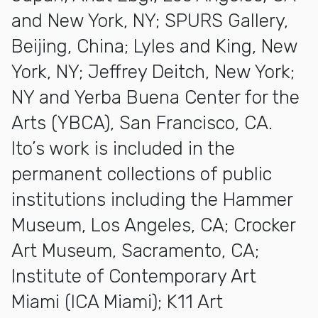
and New York, NY; SPURS Gallery,
Beijing, China; Lyles and King, New
York, NY; Jeffrey Deitch, New York;
NY and Yerba Buena Center for the
Arts (YBCA), San Francisco, CA.
Ito’s work is included in the
permanent collections of public
institutions including the Hammer
Museum, Los Angeles, CA; Crocker
Art Museum, Sacramento, CA;
Institute of Contemporary Art
Miami (ICA Miami); K11 Art