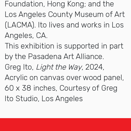
Foundation, Hong Kong; and the
Los Angeles County Museum of Art
(LACMA). Ito lives and works in Los
Angeles, CA.
This exhibition is supported in part
by the Pasadena Art Alliance.
Greg Ito,
Light the Way
, 2024,
Acrylic on canvas over wood panel,
60 x 38 inches, Courtesy of Greg
Ito Studio, Los Angeles