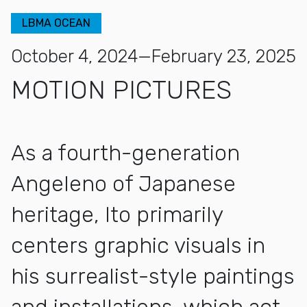
LBMA OCEAN
October 4, 2024—February 23, 2025
MOTION PICTURES
As a fourth-generation
Angeleno of Japanese
heritage, Ito primarily
centers graphic visuals in
his surrealist-style paintings
and installations, which act