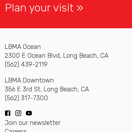
Plan your visit
LBMA Ocean
2300 E Ocean Blvd, Long Beach, CA
(562) 439-2119
LBMA Downtown
356 E 3rd St, Long Beach, CA
(562) 317-7300
Facebook
Instagram
YouTube
Join our newsletter
Careers