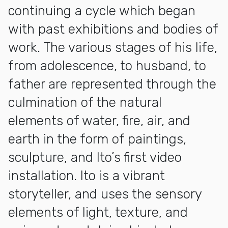
continuing a cycle which began
with past exhibitions and bodies of
work. The various stages of his life,
from adolescence, to husband, to
father are represented through the
culmination of the natural
elements of water, fire, air, and
earth in the form of paintings,
sculpture, and Ito’s first video
installation. Ito is a vibrant
storyteller, and uses the sensory
elements of light, texture, and