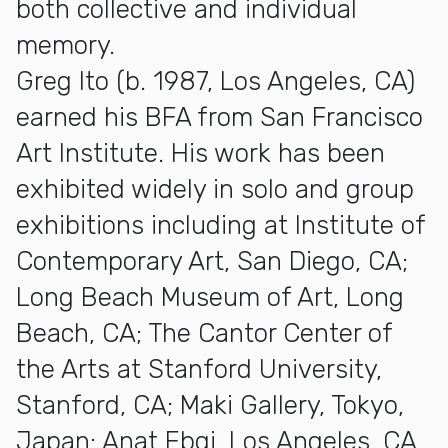
both collective and individual
memory.
Greg Ito (b. 1987, Los Angeles, CA)
earned his BFA from San Francisco
Art Institute. His work has been
exhibited widely in solo and group
exhibitions including at Institute of
Contemporary Art, San Diego, CA;
Long Beach Museum of Art, Long
Beach, CA; The Cantor Center of
the Arts at Stanford University,
Stanford, CA; Maki Gallery, Tokyo,
Japan; Anat Ebgi, Los Angeles, CA