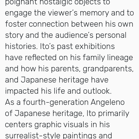
poignant nostalgic objects to
engage the viewer’s memory and to
foster connection between his own
story and the audience’s personal
histories. Ito’s past exhibitions
have reflected on his family lineage
and how his parents, grandparents,
and Japanese heritage have
impacted his life and outlook.
As a fourth-generation Angeleno
of Japanese heritage, Ito primarily
centers graphic visuals in his
surrealist-style paintings and