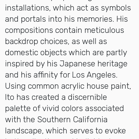
installations, which act as symbols
and portals into his memories. His
compositions contain meticulous
backdrop choices, as well as
domestic objects which are partly
inspired by his Japanese heritage
and his affinity for Los Angeles.
Using common acrylic house paint,
Ito has created a discernible
palette of vivid colors associated
with the Southern California
landscape, which serves to evoke