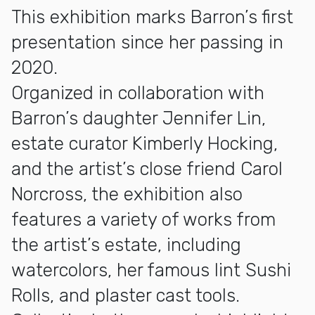
This exhibition marks Barron’s first
presentation since her passing in
2020.
Organized in collaboration with
Barron’s daughter Jennifer Lin,
estate curator Kimberly Hocking,
and the artist’s close friend Carol
Norcross, the exhibition also
features a variety of works from
the artist’s estate, including
watercolors, her famous lint Sushi
Rolls, and plaster cast tools.