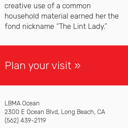
creative use of a common
household material earned her the
fond nickname “The Lint Lady.”
Plan your visit
LBMA Ocean
2300 E Ocean Blvd, Long Beach, CA
(562) 439-2119