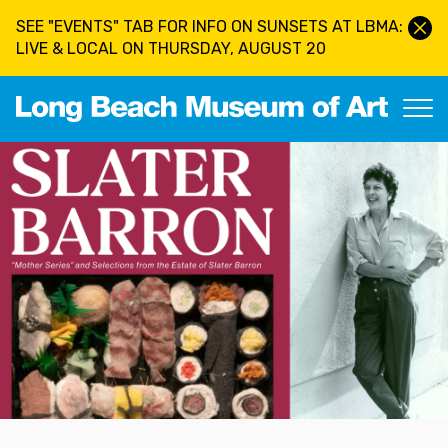
Skip to main content
SEE "EVENTS" TAB FOR INFO ON SUNSETS AT LBMA:
LIVE & LOCAL ON THURSDAY, AUGUST 20
Long Beach Museum of Art