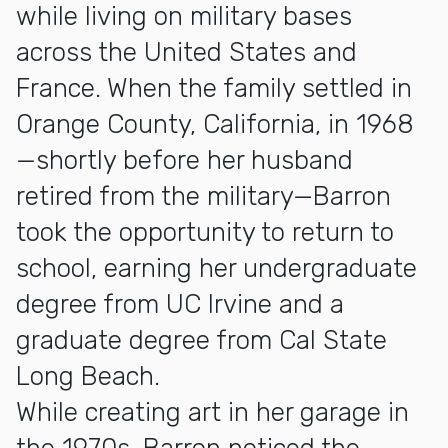
while living on military bases
across the United States and
France. When the family settled in
Orange County, California, in 1968
—shortly before her husband
retired from the military—Barron
took the opportunity to return to
school, earning her undergraduate
degree from UC Irvine and a
graduate degree from Cal State
Long Beach.
While creating art in her garage in