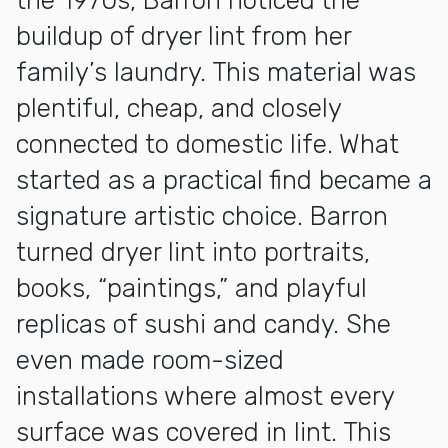
the 1970s, Barron noticed the
buildup of dryer lint from her
family’s laundry. This material was
plentiful, cheap, and closely
connected to domestic life. What
started as a practical find became a
signature artistic choice. Barron
turned dryer lint into portraits,
books, “paintings,” and playful
replicas of sushi and candy. She
even made room-sized
installations where almost every
surface was covered in lint. This