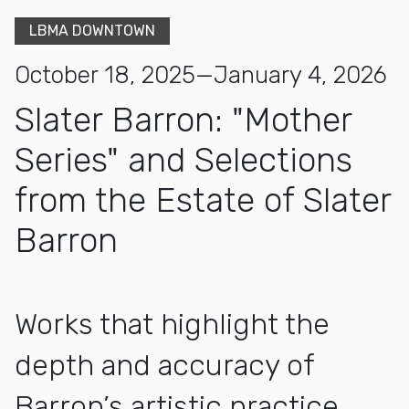
LBMA DOWNTOWN
October 18, 2025—January 4, 2026
Slater Barron: "Mother
Series" and Selections
from the Estate of Slater
Barron
Works that highlight the
depth and accuracy of
Barron’s artistic practice