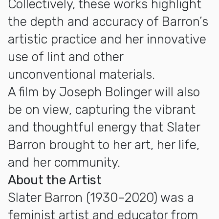
Collectively, these works highlight
the depth and accuracy of Barron’s
artistic practice and her innovative
use of lint and other
unconventional materials.
A film by Joseph Bolinger will also
be on view, capturing the vibrant
and thoughtful energy that Slater
Barron brought to her art, her life,
and her community.
About the Artist
Slater Barron (1930–2020) was a
feminist artist and educator from