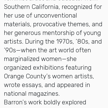
Southern California, recognized for
her use of unconventional
materials, provocative themes, and
her generous mentorship of young
artists. During the 1970s, ’80s, and
’90s—when the art world often
marginalized women—she
organized exhibitions featuring
Orange County’s women artists,
wrote essays, and appeared in
national magazines.
Barron’s work boldly explored