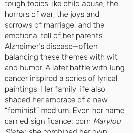
tough topics like child abuse, the
horrors of war, the joys and
sorrows of marriage, and the
emotional toll of her parents’
Alzheimer’s disease—often
balancing these themes with wit
and humor. A later battle with lung
cancer inspired a series of lyrical
paintings. Her family life also
shaped her embrace of a new
“feminist” medium. Even her name
carried significance: born
Marylou
Slater
, she combined her own