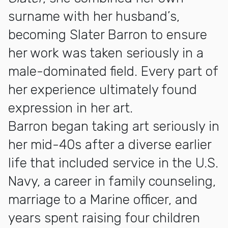
surname with her husband’s,
becoming Slater Barron to ensure
her work was taken seriously in a
male-dominated field. Every part of
her experience ultimately found
expression in her art.
Barron began taking art seriously in
her mid-40s after a diverse earlier
life that included service in the U.S.
Navy, a career in family counseling,
marriage to a Marine officer, and
years spent raising four children