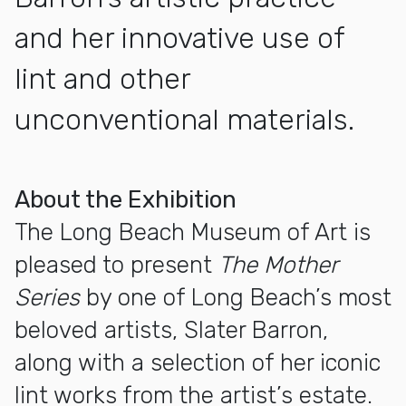
and her innovative use of
lint and other
unconventional materials.
More about Slater Barron: "Mother Series" and Selections 
About the Exhibition
The Long Beach Museum of Art is
pleased to present
The
Mother
Series
by one of Long Beach’s most
beloved artists, Slater Barron,
along with a selection of her iconic
lint works from the artist’s estate.